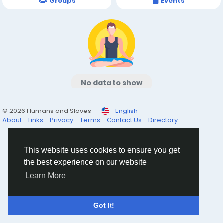
Groups
Events
No data to show
© 2026 Humans and Slaves
English
About
Links
Privacy
Terms
Contact Us
Directory
This website uses cookies to ensure you get
the best experience on our website
Learn More
Got It!