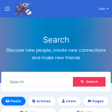
Join
Search
Discover new people, create new connections
and make new friends
Search
Posts
Articles
Users
Pages