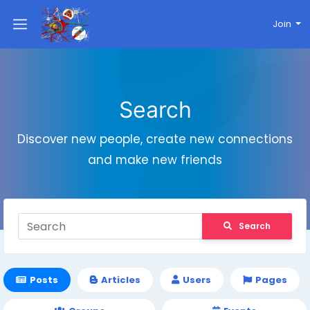
Join
Search
Discover new people, create new connections
and make new friends
Search
Posts
Articles
Users
Pages