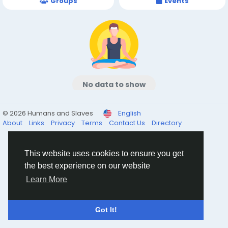
Groups
Events
No data to show
© 2026 Humans and Slaves
English
About
Links
Privacy
Terms
Contact Us
Directory
This website uses cookies to ensure you get
the best experience on our website
Learn More
Got It!