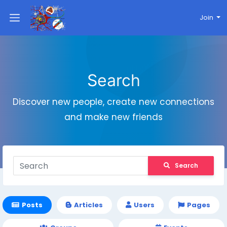
Join
Search
Discover new people, create new connections
and make new friends
Search
Posts
Articles
Users
Pages