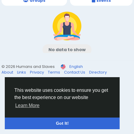
Groups
Events
No data to show
© 2026 Humans and Slaves
English
About
Links
Privacy
Terms
Contact Us
Directory
This website uses cookies to ensure you get
the best experience on our website
Learn More
Got It!