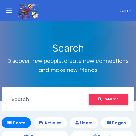
Join
Search
Discover new people, create new connections
and make new friends
Search
Posts
Articles
Users
Pages