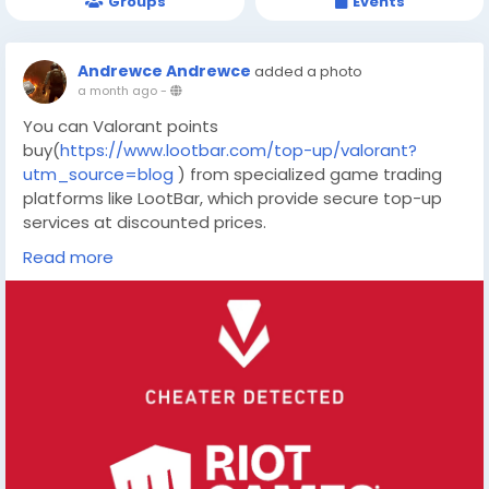
Groups
Events
Andrewce Andrewce
added a photo
a month ago
-
You can Valorant points
buy(
https://www.lootbar.com/top-up/valorant?
utm_source=blog
) from specialized game trading
platforms like LootBar, which provide secure top-up
services at discounted prices.
These platforms streamline the purchasing process,
Read more
instantly crediting points to your account for
immediate use in customizing your arsenal.
Why do you choose LootBar to buy Valorant Points?
If players want to top up Valorant Points, they may
want to consider using the
lootbar(
https://www.lootbar.com/?utm_source=blog
) game trading platform for a convenient and
efficient experience.