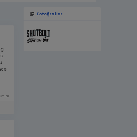
Fotoğraflar
ng
me
u
nce
ha-
umlar