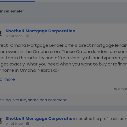
üncellemeler
Shotbolt Mortgage Corporation
bir yıl önce
-
irect Omaha Mortgage Lender offers direct mortgage lendi
borrowers in the Omaha area. These Omaha lenders are so
he top in the industry and offer a variety of loan types so yo
 get exactly what you need when you want to buy or refina
r home in Omaha, Nebraska!
ps://medium.com/@shotbolt_mortgage_corporation/oma
d more
tgage-lender-f21077abddf1
0 Yor
se log in to like, share and comment!
Shotbolt Mortgage Corporation
updated the profile picture
bir yıl önce
-