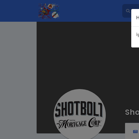
İ
Sho