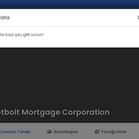
Hata
şte bazı şey gitti sorun!
tbolt Mortgage Corporation
Zaman Tüneli
Arkadaşlar
Fotoğraflar