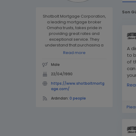
Son G
Shotbolt Mortgage Corporation,
a leading mortgage broker
Omaha trusts, takes pride in
providing great rates and
exceptional service. They
understand that purchasing a
A d
home is one of the most
Read more
to 
significant financial decisions in
of t
a person’s life and are
Male
committed to making the
can
process smooth and rewarding
22/04/1990
you
for their clients!
htt
https://www.shotboltmortg
Rea
mor
age.com/
Ardından:
0 people
Plea