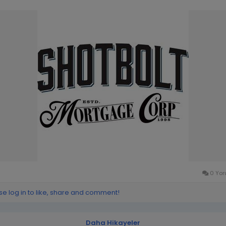
0 Yor
se log in to like, share and comment!
Daha Hikayeler