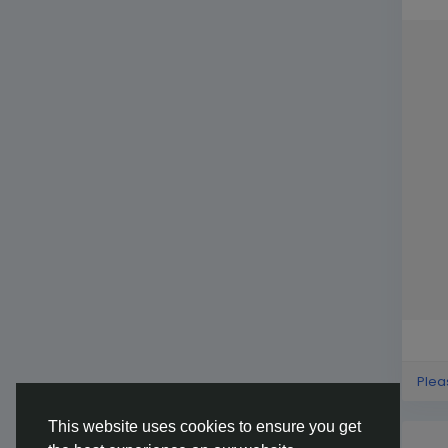
Plea
This website uses cookies to ensure you get