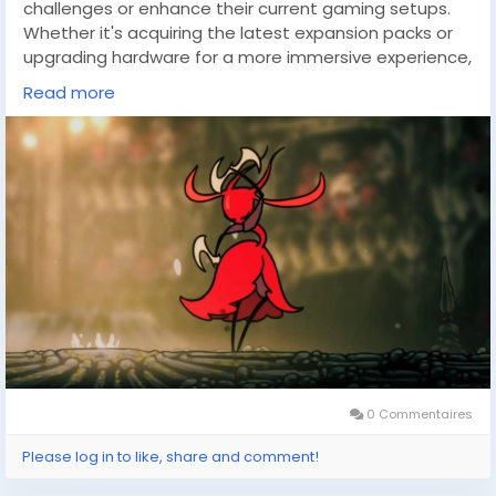
challenges or enhance their current gaming setups.
Whether it's acquiring the latest expansion packs or
upgrading hardware for a more immersive experience,
staying informed about the best offers can make a
Read more
big difference. For those on the lookout for exciting
gaming opportunities, checking out the game deals
today(
https://dealnesthq.com/
) might reveal some
hidden gems or fantastic discounts that can enhance
your gaming journey.
In the ever-evolving landscape of gaming, keeping
pace with emerging titles and trends is both a
challenge and a joy. As you prepare for your next
adventure in Pharloom or elsewhere, having access to
the right resources and deals can be instrumental.
0 Commentaires
Please log in to like, share and comment!