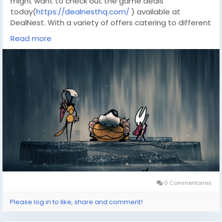
might want to check out the game deals
today(
https://dealnesthq.com/
) available at
DealNest. With a variety of offers catering to different
gaming preferences, it’s an excellent resource for
Read more
fueling your next escapade. After all, every great
journey starts with the right tools—and the right price.
0 Commentaires
Please log in to like, share and comment!