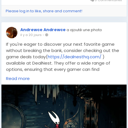
Please log in to like, share and comment!
Andrewce Andrewce
a ajouté une photo
il y a 20 jours
-
If you're eager to discover your next favorite game
without breaking the bank, consider checking out the
game deals today(
https://dealnesthq.com/
)
available at DealNest. They offer a wide range of
options, ensuring that every gamer can find
something that piques their interest. Happy gaming!
Read more