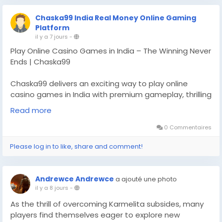
Chaska99 India Real Money Online Gaming
Platform
il y a 7 jours
-
Play Online Casino Games in India – The Winning Never
Ends | Chaska99
Chaska99 delivers an exciting way to play online
casino games in India with premium gameplay, thrilling
features, and rewarding action. Sign up today and
Read more
start playing at
https://chaska99.com/casino
0 Commentaires
Please log in to like, share and comment!
Andrewce Andrewce
a ajouté une photo
il y a 8 jours
-
As the thrill of overcoming Karmelita subsides, many
players find themselves eager to explore new