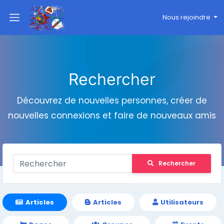
Nous rejoindre
Rechercher
Découvrez de nouvelles personnes, créer de
nouvelles connexions et faire de nouveaux amis
Rechercher
Articles
Articles
Utilisateurs