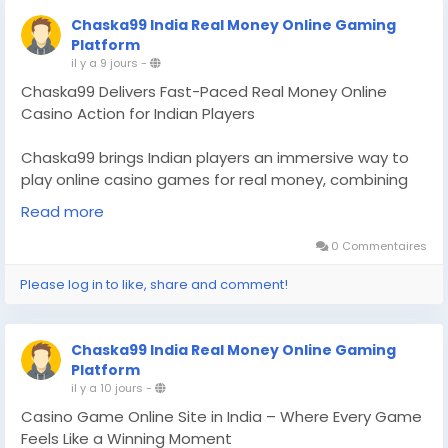
Chaska99 India Real Money Online Gaming
Platform
il y a 9 jours
-
Chaska99 Delivers Fast-Paced Real Money Online
Casino Action for Indian Players
Chaska99 brings Indian players an immersive way to
play online casino games for real money, combining
entertainment and seamless accessibility. Sign up
Read more
today at
https://chaska99.com/casino
0 Commentaires
Please log in to like, share and comment!
Chaska99 India Real Money Online Gaming
Platform
il y a 10 jours
-
Casino Game Online Site in India – Where Every Game
Feels Like a Winning Moment