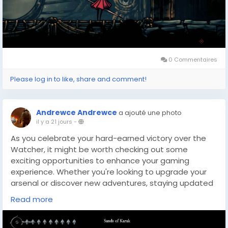
0 Commentaires
Please log in to like, share and comment!
Andrewce Andrewce
a ajouté une photo
il y a 21 jours
-
As you celebrate your hard-earned victory over the
Watcher, it might be worth checking out some
exciting opportunities to enhance your gaming
experience. Whether you're looking to upgrade your
arsenal or discover new adventures, staying updated
with the latest offers can make a world of difference.
Read more
For those interested in finding the best discounts and
offers, exploring game deals
today(
https://dealnesthq.com/
) can be a great way