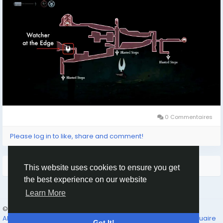
to snag some awesome bargains. This could be the
perfect moment to level up your collection without
breaking the bank.
From exclusive bundles to limited-time promotions,
there's always something new to explore in the
gaming realm.
0 Commentaires
Please log in to like, share and comment!
Résultats de Recherche
This website uses cookies to ensure you get
the best experience on our website
Learn More
© 2026 Humans and Slaves
French
About
Links
Confidentialité
Conditions
Contact Us
Annuaire
Got It!