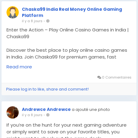
Chaska99 India Real Money Online Gaming
Platform
il y a 8 jours
-
Enter the Action – Play Online Casino Games in India |
Chaska99
Discover the best place to play online casino games
in India. Join Chaska99 for premium games, fast
action, and endless entertainment. Sign up today and
Read more
start playing at
https://chaska99.com/casino
0 Commentaires
Please log in to like, share and comment!
Andrewce Andrewce
a ajouté une photo
il y a 8 jours
-
If you’re on the hunt for your next gaming adventure
or simply want to save on your favorite titles, you