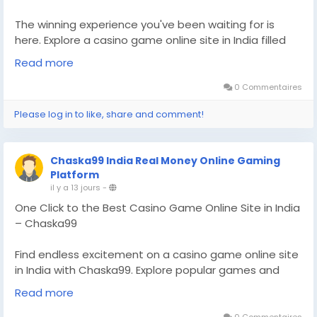
The winning experience you've been waiting for is
here. Explore a casino game online site in India filled
with exciting games and exclusive rewards. Sign up
Read more
today and start playing at
https://chaska99.com/casino
0 Commentaires
Please log in to like, share and comment!
Chaska99 India Real Money Online Gaming
Platform
il y a 13 jours
-
One Click to the Best Casino Game Online Site in India
– Chaska99
Find endless excitement on a casino game online site
in India with Chaska99. Explore popular games and
enjoy a seamless gaming experience. Sign up today
Read more
at
https://chaska99.com/casino
0 Commentaires