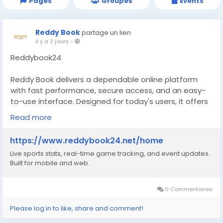
Pages
Groupes
Events
Reddy Book
partage un lien
il y a 3 jours
-
Reddybook24
Reddy Book delivers a dependable online platform
with fast performance, secure access, and an easy-
to-use interface. Designed for today's users, it offers
seamless navigation, responsive functionality, and
Read more
cross-device compatibility. Experience reliable digital
services backed by continuous improvements and
https://www.reddybook24.net/home
dedicated customer support for maximum
Live sports stats, real-time game tracking, and event updates.
convenience. Visit us more information!
Built for mobile and web.
https://www.reddybook24.net/home
0 Commentaires
Please log in to like, share and comment!