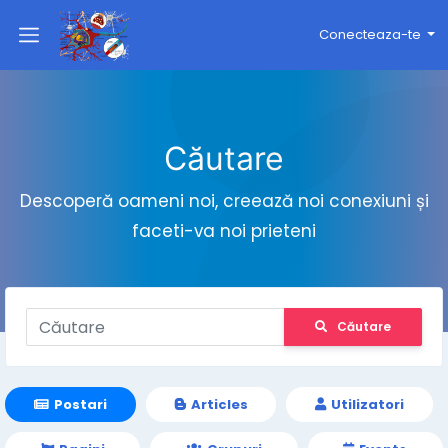
Conecteaza-te
Căutare
Descoperă oameni noi, creează noi conexiuni și
faceti-va noi prieteni
Căutare
Postari
Articles
Utilizatori