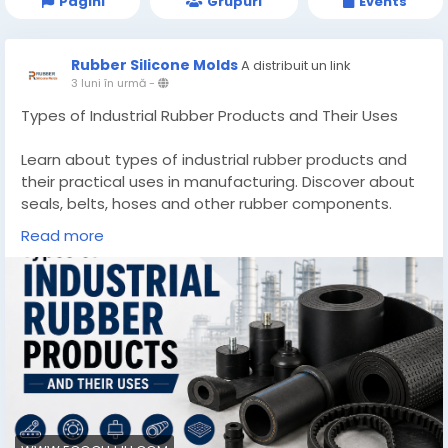
Pagini
Grupuri
Events
Rubber Silicone Molds
A distribuit un link
3 luni în urmă
-
Types of Industrial Rubber Products and Their Uses
Learn about types of industrial rubber products and
their practical uses in manufacturing. Discover about
seals, belts, hoses and other rubber components.
Read more
Know More -
https://www.ecogujju.com/types-industrial-rubber-
products-uses/
#industrialrubberProducts
#industrialgrommets