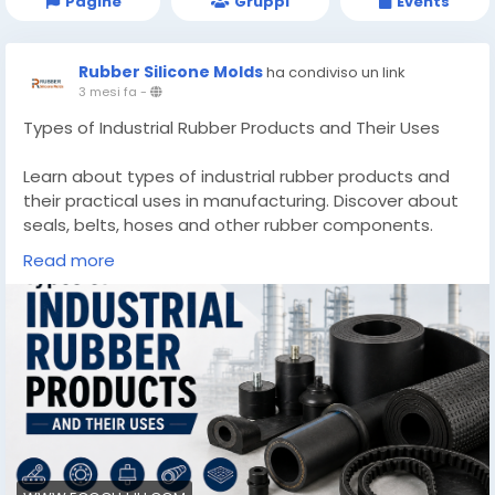
Pagine
Gruppi
Events
Rubber Silicone Molds
ha condiviso un link
3 mesi fa
-
Types of Industrial Rubber Products and Their Uses
Learn about types of industrial rubber products and
their practical uses in manufacturing. Discover about
seals, belts, hoses and other rubber components.
Read more
Know More -
https://www.ecogujju.com/types-industrial-rubber-
products-uses/
#industrialrubberProducts
#industrialgrommets