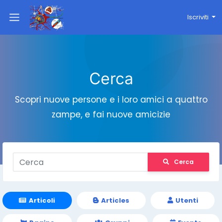
Iscriviti
Cerca
Scopri nuove persone e i loro amici a quattro
zampe, e fai nuove amicizie
Cerca
Articoli
Articles
Utenti