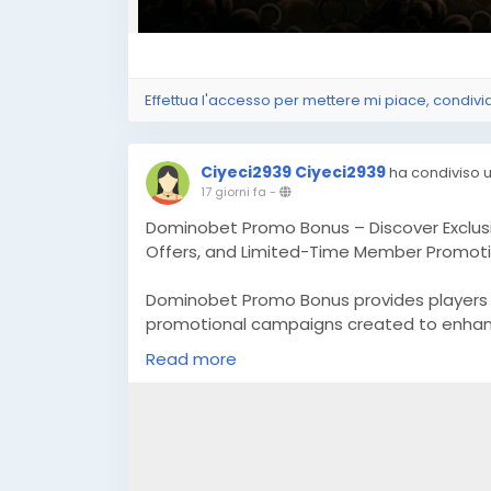
Effettua l'accesso per mettere mi piace, condi
Ciyeci2939 Ciyeci2939
ha condiviso u
17 giorni fa
-
Dominobet Promo Bonus – Discover Exclu
Offers, and Limited-Time Member Promot
Dominobet Promo Bonus provides players 
promotional campaigns created to enhanc
members can take advantage of attractiv
Read more
benefit from daily cashback, reload bonuse
exclusive VIP promotions. With promotional 
poker, sportsbook, and other popular ga
receive additional value and enjoy exten
transparent terms, simple eligibility requ