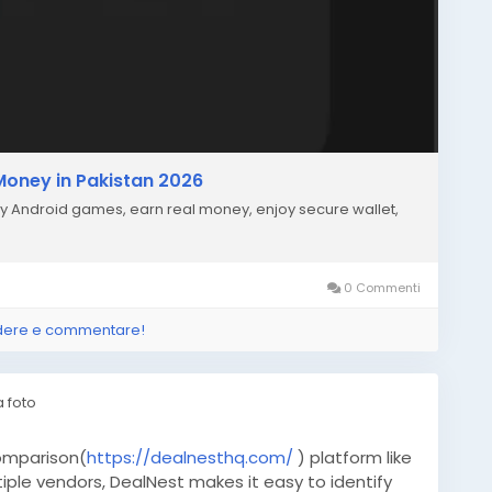
oney in Pakistan 2026
 Android games, earn real money, enjoy secure wallet,
0 Commenti
videre e commentare!
 foto
comparison(
https://dealnesthq.com/
) platform like
iple vendors, DealNest makes it easy to identify