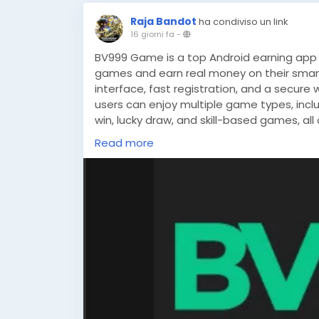
Raja Bandot
ha condiviso un link
16 giorni fa
-
BV999 Game is a top Android earning app in
games and earn real money on their smart
interface, fast registration, and a secure 
users can enjoy multiple game types, incl
win, lucky draw, and skill-based games, a
Read more
https://techrealm.pk/bv999-game/