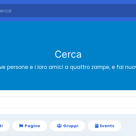
Cerca
ve persone e i loro amici a quattro zampe, e fai nuo
ti
Pagine
Gruppi
Events