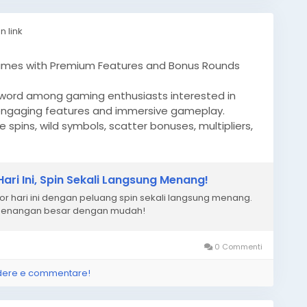
n link
 Games with Premium Features and Bonus Rounds
eyword among gaming enthusiasts interested in
 engaging features and immersive gameplay.
ee spins, wild symbols, scatter bonuses, multipliers,
ned for entertainment. Learn about RTP, volatility,
nderstand different slot experiences and
u enjoy classic reels or advanced video slots,
ari Ini, Spin Sekali Langsung Menang!
nline slot trends. Always select trusted gaming
r hari ini dengan peluang spin sekali langsung menang.
, and enjoy slot games responsibly as a form of
emenangan besar dengan mudah!
0 Commenti
videre e commentare!