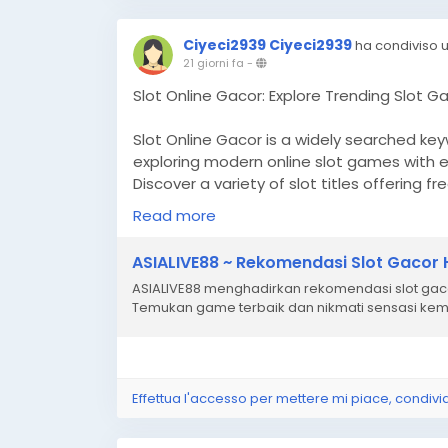
Ciyeci2939 Ciyeci2939
ha condiviso u
21 giorni fa
-
Slot Online Gacor: Explore Trending Slot
Slot Online Gacor is a widely searched k
exploring modern online slot games with
Discover a variety of slot titles offering fr
cascading reels, and creative themes desig
Read more
paylines, and game mechanics to better u
compare popular game options. Whether yo
ASIALIVE88 ~ Rekomendasi Slot Gacor H
this guide provides helpful insights into o
ASIALIVE88 menghadirkan rekomendasi slot gaco
platforms, manage your bankroll carefully
Temukan game terbaik dan nikmati sensasi k
entertainment.
https://asialive-88.co.uk/
Effettua l'accesso per mettere mi piace, condi