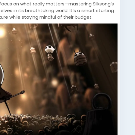
focus on what really matters—mastering Silksong’s
es in its breathtaking world. It’s a smart starting
ure while staying mindful of their budget.