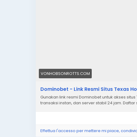
participation convenient for both beginne
latest Dominobet Promo Bonus updates, m
seasonal events, maximize promotional re
that deliver a more exciting, rewarding, a
round.
https://vonhobsonrotts.com/
VONHOBSONROTTS.COM
Dominobet - Link Resmi Situs Texas H
Gunakan link resmi Dominobet untuk akses situs 
transaksi instan, dan server stabil 24 jam. Dafta
Effettua l'accesso per mettere mi piace, condi