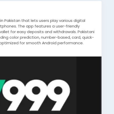
 Pakistan that lets users play various digital
phones. The app features a user-friendly
wallet for easy deposits and withdrawals. Pakistani
uding color prediction, number-based, card, quick-
ll optimized for smooth Android performance.