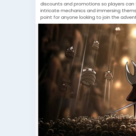
discounts and promotions so players can 
intricate mechanics and immersing themselv
point for anyone looking to join the advent