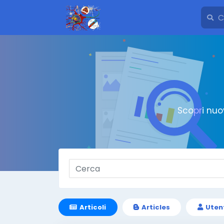
Scopri nuo
Articoli
Articles
Uten