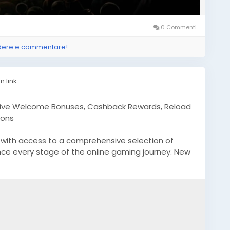
0 Commenti
videre e commentare!
n link
sive Welcome Bonuses, Cashback Rewards, Reload
ions
with access to a comprehensive selection of
e every stage of the online gaming journey. New
e welcome rewards, while regular players can
s, referral incentives, tournament prizes, and
offers available across online slots, live casino,
ming categories, members have multiple ways to
ded gameplay. Every campaign is supported by
irements, and an easy claim process, making