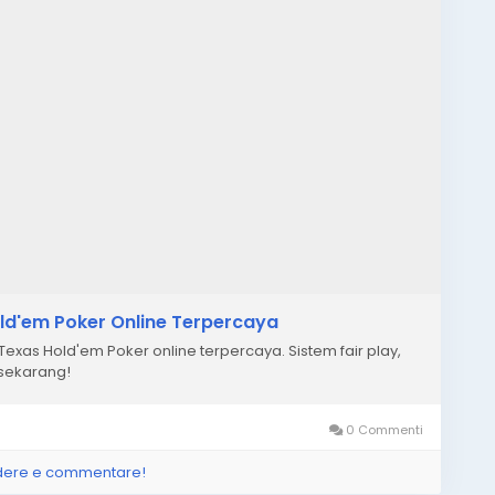
rs and experienced players. By keeping up with the
embers can unlock fresh opportunities, enjoy
wards, and take advantage of exclusive offers
nd enjoyable online gaming experience all year
old'em Poker Online Terpercaya
Texas Hold'em Poker online terpercaya. Sistem fair play,
r sekarang!
0 Commenti
videre e commentare!