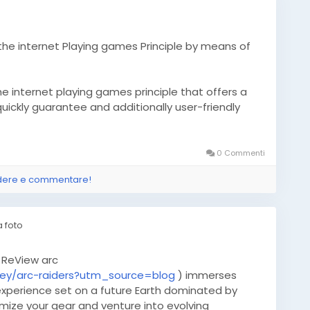
e internet Playing games Principle by means of
e internet playing games principle that offers a
uickly guarantee and additionally user-friendly
performance upon laptop and additionally cellular
ely fast discover, long-standing web servers,
onally receptive support. When you may be seeking
0 Commenti
bly time for well-known solutions, DewaVegas is
videre e commentare!
lly enjoyment night-life feel. By having a
harmony, along with tremendous gameplay local
ell known choice just for members looking a
 foto
games feel.
 ReView arc
ey/arc-raiders?utm_source=blog
) immerses
 experience set on a future Earth dominated by
mize your gear and venture into evolving