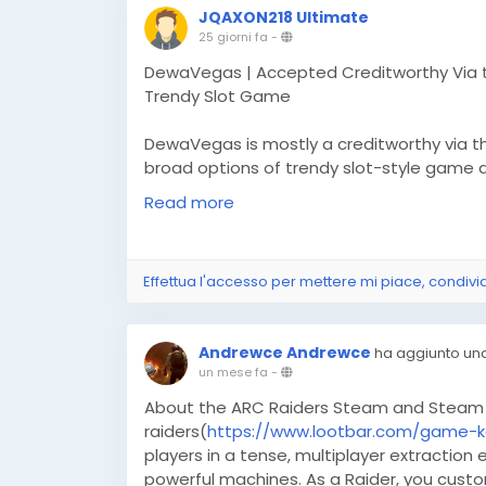
JQAXON218 Ultimate
25 giorni fa
-
DewaVegas | Accepted Creditworthy Via th
Trendy Slot Game
DewaVegas is mostly a creditworthy via th
broad options of trendy slot-style game q
natural world. Planned for gentle general 
Read more
devices, all the principle qualities extrem
perceptive this mobile phone, and additi
cutting edge gameplay lets go of or possi
Effettua l'accesso per mettere mi piace, condi
meant to grant a dependable and additiona
concentration on admittance, principle 
library, DewaVegas has developed into a w
Andrewce Andrewce
ha aggiunto una
fabulous smooth via the internet playing 
un mese fa
-
About the ARC Raiders Steam and Steam
raiders(
https://www.lootbar.com/game-k
players in a tense, multiplayer extraction
powerful machines. As a Raider, you custo