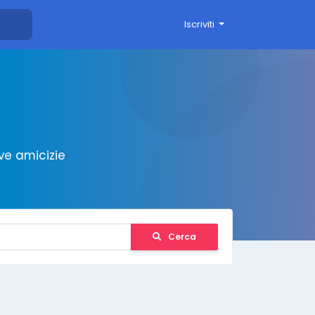
Iscriviti
ve amicizie
Cerca