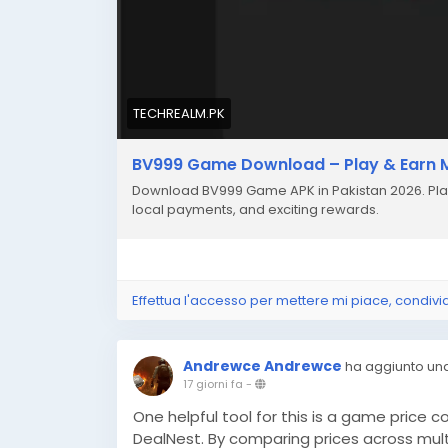
TECHREALM.PK
BV999 Game Download – Play & Earn M
Download BV999 Game APK in Pakistan 2026. Play
local payments, and exciting rewards.
Effettua l'accesso per mettere mi piace, condi
Andrewce Andrewce
ha aggiunto una
17 giorni fa
-
One helpful tool for this is a game price 
DealNest. By comparing prices across mult