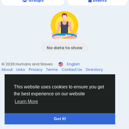
Groups
Events
No data to show
© 2026 Humans and Slaves
English
About
Links
Privacy
Terms
Contact Us
Directory
This website uses cookies to ensure you get
the best experience on our website
Learn More
Got It!