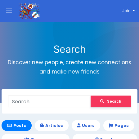
Join
Search
Discover new people, create new connections
and make new friends
Search
Posts
Articles
Users
Pages