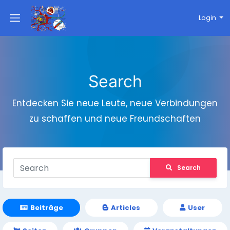
Login
Search
Entdecken Sie neue Leute, neue Verbindungen
zu schaffen und neue Freundschaften
Search
Beiträge
Articles
User