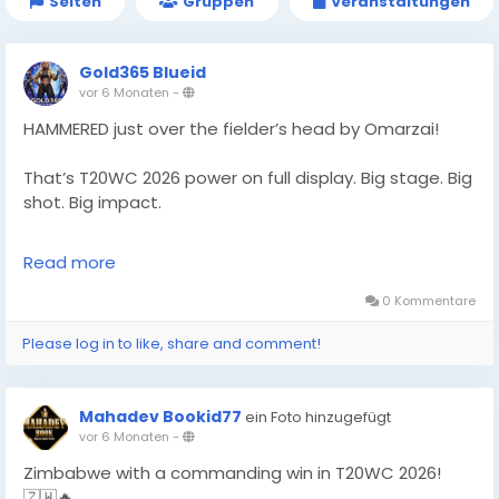
Seiten
Gruppen
Veranstaltungen
Gold365 Blueid
vor 6 Monaten
-
HAMMERED just over the fielder’s head by Omarzai!
That’s T20WC 2026 power on full display. Big stage. Big
shot. Big impact.
Follow Gold365 for every cricket highlight.
Read more
https://gold365s.in/
0 Kommentare
#Gold365
#T20WC2026
#Omarzai
#Cricket
Please log in to like, share and comment!
#T20WorldCup
#CricketFans
#SportsNews
#MatchHighlight
#PowerHit
#LiveCricket
#WorldCupAction
#CricketUpdate
#TrendingNow
Mahadev Bookid77
ein Foto hinzugefügt
#SportsBuzz
#CricketLove
vor 6 Monaten
-
Zimbabwe with a commanding win in T20WC 2026!
🇿🇼🔥