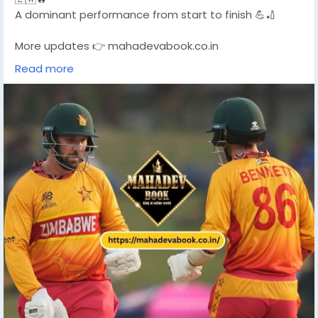
A dominant performance from start to finish 💪🏏
More updates 👉 mahadevabook.co.in
Read more
#T20WC2026
#ZimbabweWin
#CricketUpdate
#T20WorldCup
#MahadevBook