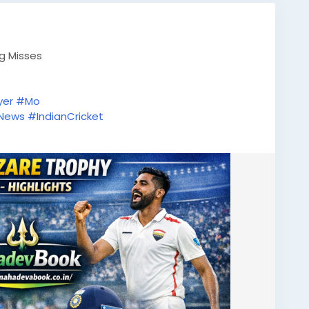
ig Misses
yer
#Mo
tNews
#IndianCricket
tsUpdate
#ODICricket