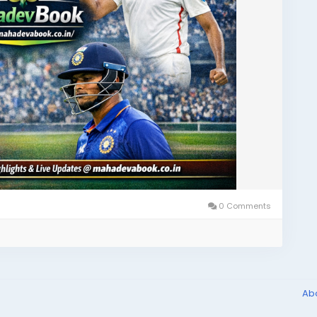
0 Comments
Ab