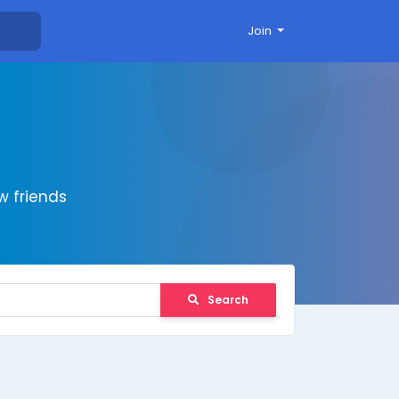
Join
 friends
Search