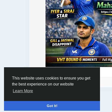
This website uses cookies to ensure you get
Please log in to like, share and comment!
the best experience on our website
Learn More
© 2026 Humans and Slaves
English
Got It!