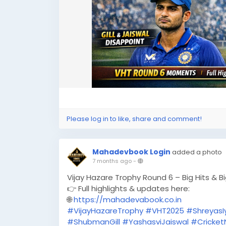
Please log in to like, share and comment!
Mahadevbook Login
added a photo
7 months ago
-
Vijay Hazare Trophy Round 6 – Big Hits & B
👉 Full highlights & updates here:
🌐
https://mahadevabook.co.in
#VijayHazareTrophy
#VHT2025
#ShreyasI
#ShubmanGill
#YashasviJaiswal
#Cricke