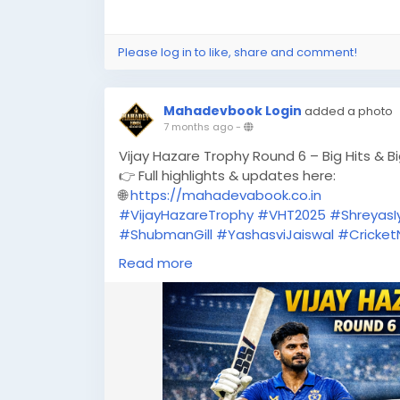
Please log in to like, share and comment!
Mahadevbook Login
added a photo
7 months ago
-
Vijay Hazare Trophy Round 6 – Big Hits & B
👉 Full highlights & updates here:
🌐
https://mahadevabook.co.in
#VijayHazareTrophy
#VHT2025
#ShreyasI
#ShubmanGill
#YashasviJaiswal
#Cricke
#CricketHighlights
#MahadevBook
#Spor
Read more