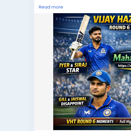
#CricketHighlights
#MahadevBook
#Spor
Read more