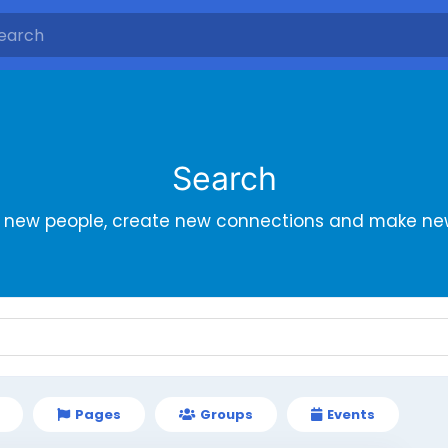
Search
r new people, create new connections and make new
Pages
Groups
Events