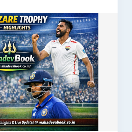
tsUpdate
#ODICricket