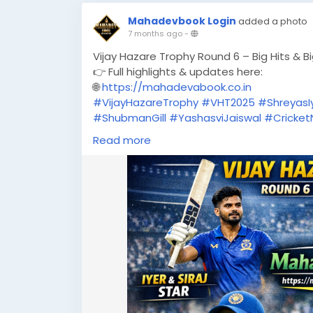
Mahadevbook Login
added a photo
7 months ago
-
Vijay Hazare Trophy Round 6 – Big Hits & B
👉 Full highlights & updates here:
🌐
https://mahadevabook.co.in
#VijayHazareTrophy
#VHT2025
#ShreyasI
#ShubmanGill
#YashasviJaiswal
#Cricke
#CricketHighlights
#MahadevBook
#Spor
Read more