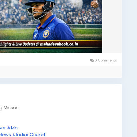
0 Comments
ig Misses
yer
#Mo
tNews
#IndianCricket