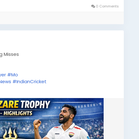
0 Comments
ig Misses
yer
#Mo
tNews
#IndianCricket
tsUpdate
#ODICricket