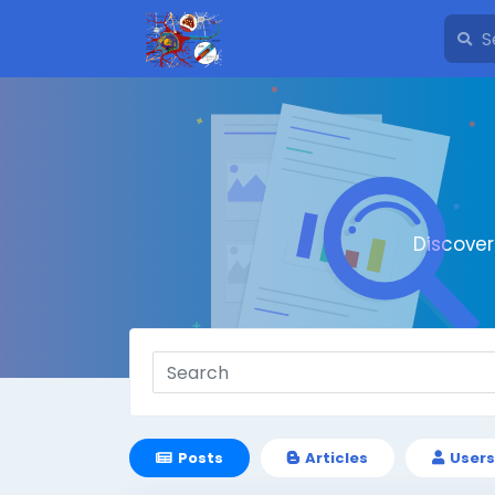
Discove
Posts
Articles
Users