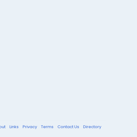
out
Links
Privacy
Terms
Contact Us
Directory