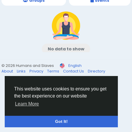
Groups
Events
No data to show
© 2026 Humans and Slaves
English
About
Links
Privacy
Terms
Contact Us
Directory
This website uses cookies to ensure you get
the best experience on our website
Learn More
Got It!