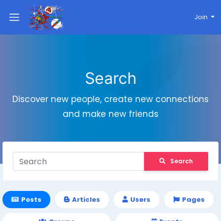
Join
Search
Discover new people, create new connections
and make new friends
Search
Posts
Articles
Users
Pages