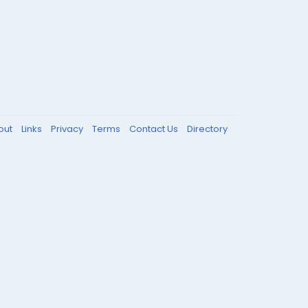
out
Links
Privacy
Terms
Contact Us
Directory