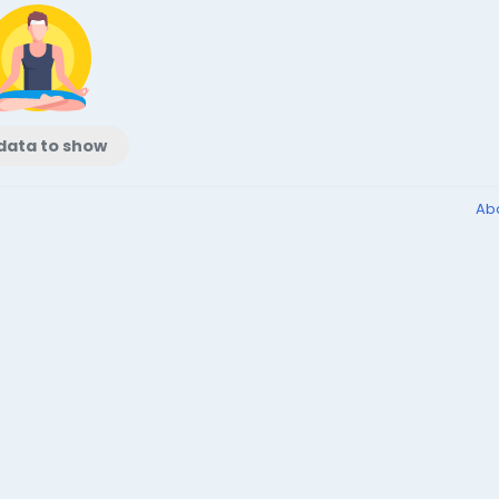
data to show
Ab