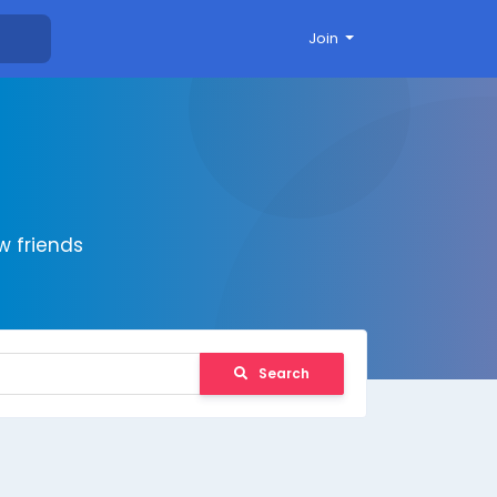
Join
 friends
Search