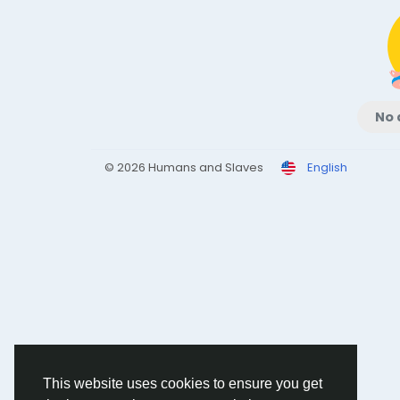
No 
© 2026 Humans and Slaves
English
This website uses cookies to ensure you get