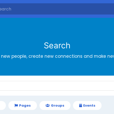
Search
r new people, create new connections and make new
Pages
Groups
Events