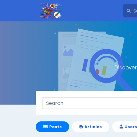
Discove
Posts
Articles
Users