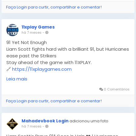
Faça Login para curtir, compartilhar e comentar!
11xplay Games
há 7 meses
-
91 Yet Not Enough
Liam Scott fights hard with a brilliant 91, but Hurricanes
ease past the Strikers
Stay ahead of the game with 11XPLAY.
🔗
https://11xplaygames.com
#BBL
#BBL2025
#T20Cricket
#LiamScott
#Hurricanes
Leia mais
#Strikers
#CricketFever
#MatchHighlights
#11XPLAY
#OnlineGaming
0 Comentários
Faça Login para curtir, compartilhar e comentar!
Mahadevbook Login
adicionou uma foto
há 7 meses
-