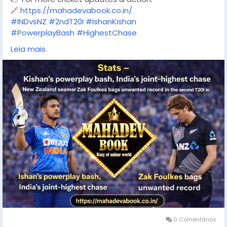
🔗
https://mahadevabook.co.in/
#INDvsNZ
#2ndT20I
#IshanKishan
#PowerplayBash
#HighestChase
#TeamIndia
#T20Cricket
Leia mais
#CricketStats
#MatchHighlights
#RaipurT20I
#ZakFoulkes
#MahadevBook
#CricketUpdates
0 Comentários