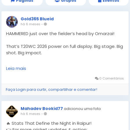
Páginas
Grupos
Eventos
Gold365 Blueid
há 6 meses
-
HAMMERED just over the fielder’s head by Omarzai!
That’s T20WC 2026 power on full display. Big stage. Big
shot. Big impact.
Follow Gold365 for every cricket highlight.
Leia mais
https://gold365s.in/
0 Comentários
#Gold365
#T20WC2026
#Omarzai
#Cricket
Faça Login para curtir, compartilhar e comentar!
#T20WorldCup
#CricketFans
#SportsNews
#MatchHighlight
#PowerHit
#LiveCricket
#WorldCupAction
#CricketUpdate
#TrendingNow
Mahadev Bookid77
adicionou uma foto
#SportsBuzz
#CricketLove
há 6 meses
-
🔥 Stats That Define the Night in Raipur!
👉 For more cricket updates & action: