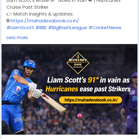
Liam Scott’s Brave 91* Goes in Vain 💔 | Hurricanes
Cruise Past Striker
👉 Match insights & updates:
🌐
https://mahadevabook.co.in/
#LiamScott
#BBL
#BigBashLeague
#CricketNews
#Hurricanes
#AdelaideStrikers
Leia mais
#CricketAustralia
#T20Cricket
#CricketUpdates
#MatchHighlights
#MahadevBook