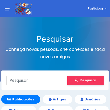
Participar
Pesquisar
Conheça novas pessoas, crie conexões e faça
novos amigos
Pesquisar
Publicações
Artigos
Usuários