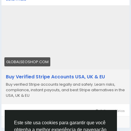
stripe-accounts/
👉 Safe, fast & trusted – only at GlobalSEOShop
👉 Limited stock – Order today!
#BuyStripeAccount
#VerifiedStripe
#StripeAccounts
#OnlineBusiness
#PaymentGateway
#EcommerceTools
#FreelancerTools
#GlobalSEOShop
#InstantPayout
#MakeMoneyOnline
GLOBALSEOSHOP.COM
Buy Verified Stripe Accounts USA, UK & EU
Buy verified Stripe accounts legally and safely. Learn risks,
compliance, instant payouts, and best Stripe alternatives in the
USA, UK & EU
0 Comentários
Faça o login para curtir, compartilhar e comentar!
Este site usa cookies para garantir que você
obtenha a melhor experiência de navegação