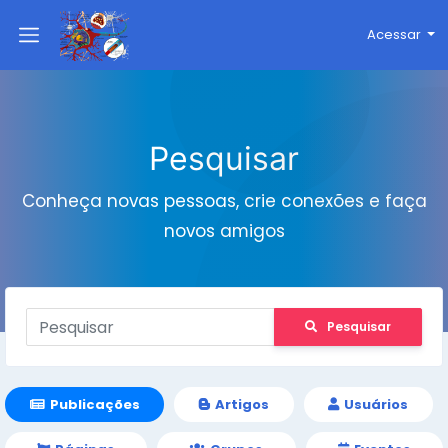
Acessar
Pesquisar
Conheça novas pessoas, crie conexões e faça
novos amigos
Pesquisar
Publicações
Artigos
Usuários