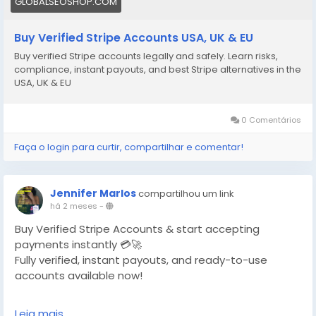
GLOBALSEOSHOP.COM
Buy Verified Stripe Accounts USA, UK & EU
Buy verified Stripe accounts legally and safely. Learn risks,
compliance, instant payouts, and best Stripe alternatives in the
USA, UK & EU
0 Comentários
Faça o login para curtir, compartilhar e comentar!
Jennifer Marlos
compartilhou um link
há 2 meses
-
Buy Verified Stripe Accounts & start accepting
payments instantly 💳🚀
Fully verified, instant payouts, and ready-to-use
accounts available now!
https://globalseoshop.com/product/buy-verified-
Leia mais