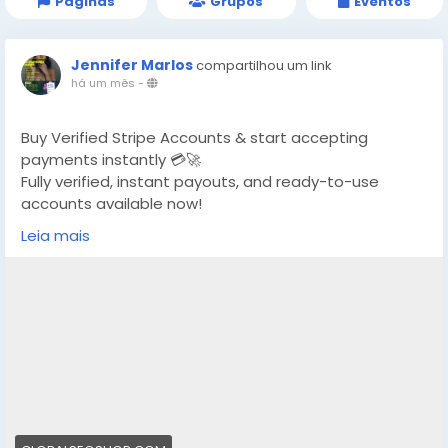
Páginas
Grupos
Eventos
Jennifer Marlos
compartilhou um link
há um mês
-
Buy Verified Stripe Accounts & start accepting
payments instantly 💳🚀
Fully verified, instant payouts, and ready-to-use
accounts available now!
Leia mais
https://globalseoshop.com/product/buy-verified-
stripe-accounts/
👉 Safe, fast & trusted – only at GlobalSEOShop
👉 Limited stock – Order today!
#BuyStripeAccount
#VerifiedStripe
#StripeAccounts
#OnlineBusiness
#PaymentGateway
#EcommerceTools
#FreelancerTools
#GlobalSEOShop
#InstantPayout
#MakeMoneyOnline