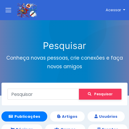
Acessar
Pesquisar
Conheça novas pessoas, crie conexões e faça
novos amigos
Pesquisar
Publicações
Artigos
Usuários