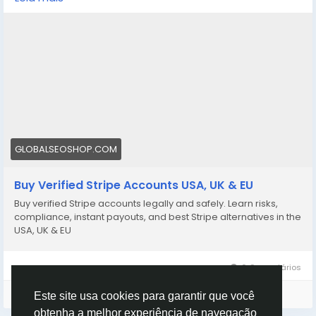
stripe-accounts/
👉 Safe, fast & trusted – only at GlobalSEOShop
👉 Limited stock – Order today!
#BuyStripeAccount
#VerifiedStripe
#StripeAccounts
#OnlineBusiness
#PaymentGateway
#EcommerceTools
#FreelancerTools
#GlobalSEOShop
#InstantPayout
#MakeMoneyOnline
GLOBALSEOSHOP.COM
Buy Verified Stripe Accounts USA, UK & EU
Buy verified Stripe accounts legally and safely. Learn risks,
compliance, instant payouts, and best Stripe alternatives in the
USA, UK & EU
0 Comentários
Faça o login para curtir, compartilhar e comentar!
Este site usa cookies para garantir que você
obtenha a melhor experiência de navegação