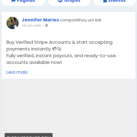
Páginas
Grupos
Eventos
Jennifer Marlos
compartilhou um link
há um mês
-
Buy Verified Stripe Accounts & start accepting
payments instantly 💳🚀
Fully verified, instant payouts, and ready-to-use
accounts available now!
Leia mais
https://globalseoshop.com/product/buy-verified-
stripe-accounts/
👉 Safe, fast & trusted – only at GlobalSEOShop
👉 Limited stock – Order today!
#BuyStripeAccount
#VerifiedStripe
#StripeAccounts
#OnlineBusiness
#PaymentGateway
#EcommerceTools
#FreelancerTools
#GlobalSEOShop
#InstantPayout
#MakeMoneyOnline