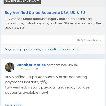
GLOBALSEOSHOP.COM
Buy Verified Stripe Accounts USA, UK & EU
Buy verified Stripe accounts legally and safely. Learn risks,
compliance, instant payouts, and best Stripe alternatives in the
USA, UK & EU
0 Comentários
Faça o login para curtir, compartilhar e comentar!
Jennifer Marlos
compartilhou um link
há 2 meses
-
Buy Verified Stripe Accounts & start accepting
payments instantly 💳🚀
Fully verified, instant payouts, and ready-to-use
accounts available now!
https://globalseoshop.com/product/buy-verified-
Leia mais