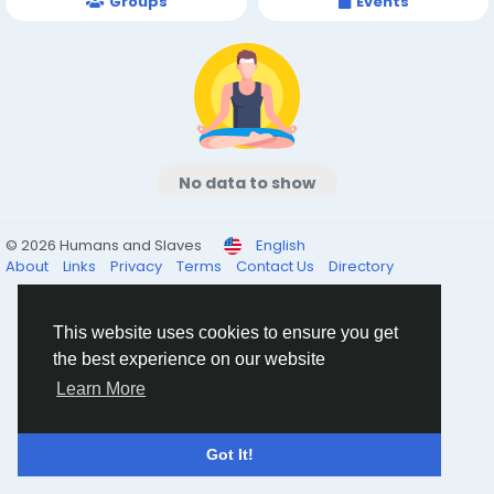
Groups
Events
No data to show
© 2026 Humans and Slaves
English
About
Links
Privacy
Terms
Contact Us
Directory
This website uses cookies to ensure you get
the best experience on our website
Learn More
Got It!