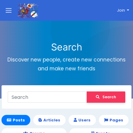
Join
Search
Discover new people, create new connections
and make new friends
Search
Posts
Articles
Users
Pages