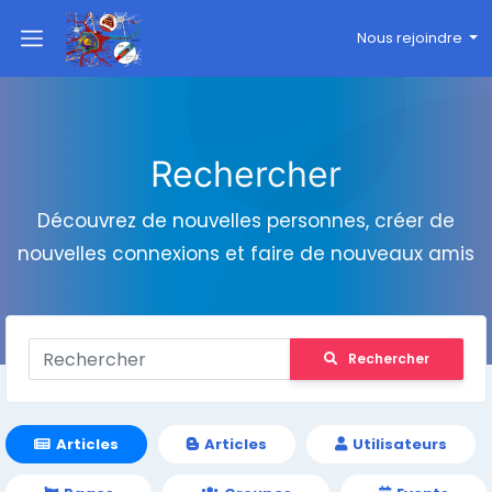
Nous rejoindre
Rechercher
Découvrez de nouvelles personnes, créer de
nouvelles connexions et faire de nouveaux amis
Rechercher
Articles
Articles
Utilisateurs