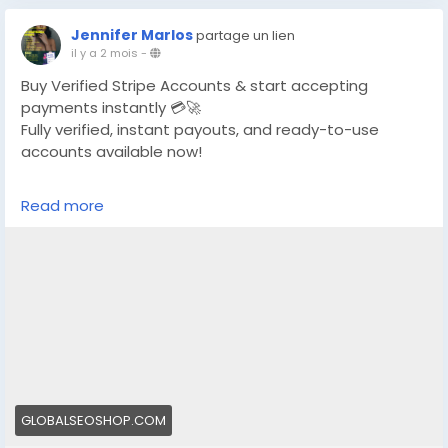
Jennifer Marlos
partage un lien
il y a 2 mois
-
Buy Verified Stripe Accounts & start accepting
payments instantly 💳🚀
Fully verified, instant payouts, and ready-to-use
accounts available now!
https://globalseoshop.com/product/buy-verified-
Read more
stripe-accounts/
👉 Safe, fast & trusted – only at GlobalSEOShop
👉 Limited stock – Order today!
#BuyStripeAccount
#VerifiedStripe
#StripeAccounts
#OnlineBusiness
#PaymentGateway
#EcommerceTools
#FreelancerTools
#GlobalSEOShop
#InstantPayout
#MakeMoneyOnline
GLOBALSEOSHOP.COM