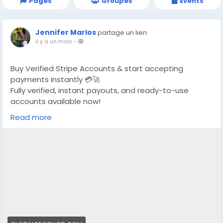
Pages
Groupes
Events
Jennifer Marlos
partage un lien
il y a un mois
-
Buy Verified Stripe Accounts & start accepting
payments instantly 💳🚀
Fully verified, instant payouts, and ready-to-use
accounts available now!
Read more
https://globalseoshop.com/product/buy-verified-
stripe-accounts/
👉 Safe, fast & trusted – only at GlobalSEOShop
👉 Limited stock – Order today!
#BuyStripeAccount
#VerifiedStripe
#StripeAccounts
#OnlineBusiness
#PaymentGateway
#EcommerceTools
#FreelancerTools
#GlobalSEOShop
#InstantPayout
#MakeMoneyOnline