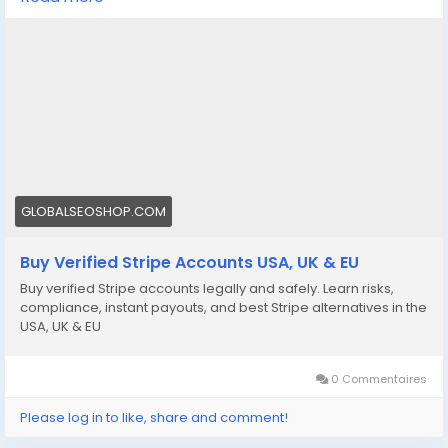
We offer Buy Verified Stripe Accounts that are fully
activated, secure, and perfect for global payments,
eCommerce,
👉 Order Now:
https://globalseoshop.com/product/buy-verified-
stripe-accounts
📩 Need more info? Contact us anytime:
📧 Email: Globalseoshop@gmail.com
GLOBALSEOSHOP.COM
📱 WhatsApp: +1 864 708 8783
Buy Verified Stripe Accounts USA, UK & EU
💬 Skype: GlobalSeoShop
Buy verified Stripe accounts legally and safely. Learn risks,
📨 Telegram: @GlobalSeoShop
compliance, instant payouts, and best Stripe alternatives in the
USA, UK & EU
#BuyStripeAccounts
#VerifiedStripeAccounts
0 Commentaires
#StripeAccountsForSale
#BuyVerifiedStripe
Please log in to like, share and comment!
#GlobalSEOShop