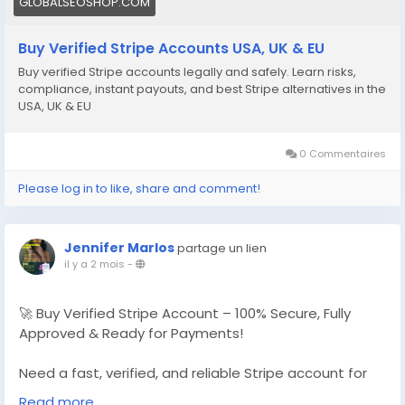
GLOBALSEOSHOP.COM
Buy Verified Stripe Accounts USA, UK & EU
Buy verified Stripe accounts legally and safely. Learn risks,
compliance, instant payouts, and best Stripe alternatives in the
USA, UK & EU
0 Commentaires
Please log in to like, share and comment!
Jennifer Marlos
partage un lien
il y a 2 mois
-
🚀 Buy Verified Stripe Account – 100% Secure, Fully
Approved & Ready for Payments!
Need a fast, verified, and reliable Stripe account for
your online business?
Read more