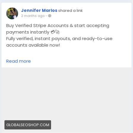
Jennifer Marlos
shared a link
2 months ago
-
Buy Verified Stripe Accounts & start accepting
payments instantly 💳🚀
Fully verified, instant payouts, and ready-to-use
accounts available now!
https://globalseoshop.com/product/buy-verified-
Read more
stripe-accounts/
👉 Safe, fast & trusted – only at GlobalSEOShop
👉 Limited stock – Order today!
#BuyStripeAccount
#VerifiedStripe
#StripeAccounts
#OnlineBusiness
#PaymentGateway
#EcommerceTools
#FreelancerTools
#GlobalSEOShop
#InstantPayout
#MakeMoneyOnline
GLOBALSEOSHOP.COM