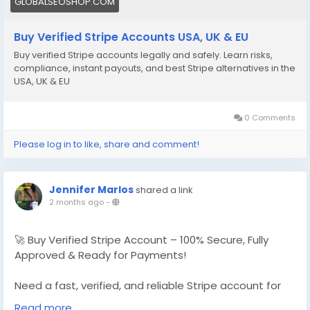
GLOBALSEOSHOP.COM
Buy Verified Stripe Accounts USA, UK & EU
Buy verified Stripe accounts legally and safely. Learn risks,
compliance, instant payouts, and best Stripe alternatives in the
USA, UK & EU
0 Comments
Please log in to like, share and comment!
Jennifer Marlos
shared a link
2 months ago
-
🚀 Buy Verified Stripe Account – 100% Secure, Fully
Approved & Ready for Payments!
Need a fast, verified, and reliable Stripe account for
your online business?
Read more