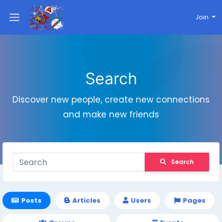
Join
Search
Discover new people, create new connections
and make new friends
Search
Posts
Articles
Users
Pages