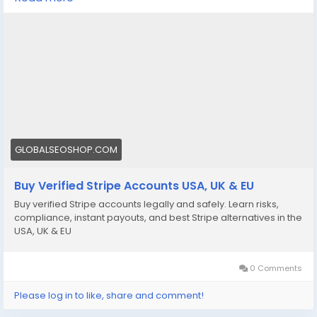
We offer Buy Verified Stripe Accounts that are fully
activated, secure, and perfect for global payments,
eCommerce,
👉 Order Now:
https://globalseoshop.com/product/buy-verified-
stripe-accounts
📩 Need more info? Contact us anytime:
📧 Email: Globalseoshop@gmail.com
GLOBALSEOSHOP.COM
📱 WhatsApp: +1 864 708 8783
Buy Verified Stripe Accounts USA, UK & EU
💬 Skype: GlobalSeoShop
Buy verified Stripe accounts legally and safely. Learn risks,
📨 Telegram: @GlobalSeoShop
compliance, instant payouts, and best Stripe alternatives in the
USA, UK & EU
#BuyStripeAccounts
#VerifiedStripeAccounts
0 Comments
#StripeAccountsForSale
#BuyVerifiedStripe
Please log in to like, share and comment!
#GlobalSEOShop