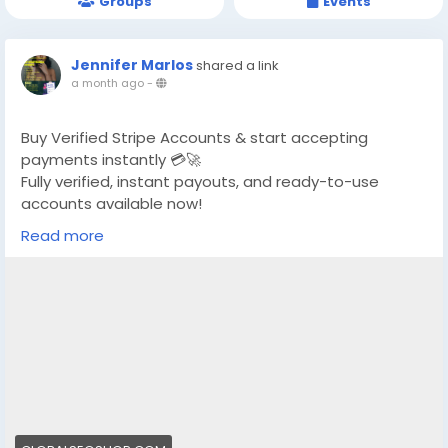
Groups
Events
Jennifer Marlos
shared a link
a month ago
-
Buy Verified Stripe Accounts & start accepting
payments instantly 💳🚀
Fully verified, instant payouts, and ready-to-use
accounts available now!
Read more
https://globalseoshop.com/product/buy-verified-
stripe-accounts/
👉 Safe, fast & trusted – only at GlobalSEOShop
👉 Limited stock – Order today!
#BuyStripeAccount
#VerifiedStripe
#StripeAccounts
#OnlineBusiness
#PaymentGateway
#EcommerceTools
#FreelancerTools
#GlobalSEOShop
#InstantPayout
#MakeMoneyOnline