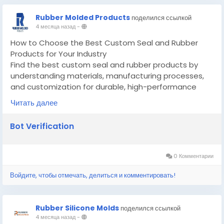
Rubber Molded Products
поделился ссылкой
4 месяца назад
-
How to Choose the Best Custom Seal and Rubber
Products for Your Industry
Find the best custom seal and rubber products by
understanding materials, manufacturing processes,
and customization for durable, high-performance
applications.
Читать далее
Know More -
https://guidoo.locastify.com/how-to-
choose-the-best-custom-seal-and-rubber-
Bot Verification
products-for-your-industry/
#customsealandrubberproducts
#customsiliconemoldmanufacturer
0 Комментарии
Войдите, чтобы отмечать, делиться и комментировать!
Rubber Silicone Molds
поделился ссылкой
4 месяца назад
-