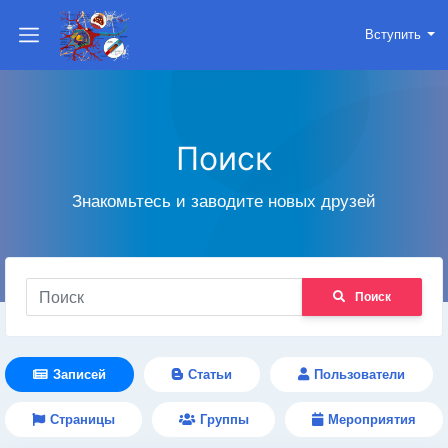
Вступить
Поиск
Знакомьтесь и заводите новых друзей
Поиск
Записей
Статьи
Пользователи
Страницы
Группы
Мероприятия