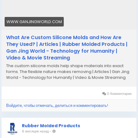
WWW.GANJINGWORLD.COM
What Are Custom Silicone Molds and How Are
They Used? | Articles | Rubber Molded Products |
Gan Jing World - Technology for Humanity |
Video & Movie Streaming
The custom silicone molds help shape materials into exact
forms. The flexible nature makes removing | Articles | Gan Jing
World - Technology for Humanity | Video & Movie Streaming
0 Комментарии
Войдите, чтобы отмечать, делиться и комментировать!
Rubber Molded Products
6 месяцев назад
-