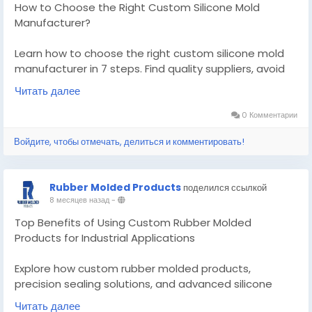
How to Choose the Right Custom Silicone Mold
Manufacturer?
Learn how to choose the right custom silicone mold
manufacturer in 7 steps. Find quality suppliers, avoid
costly mistakes, and get molds that last.
Читать далее
Know More -
0 Комментарии
https://medium.com/@rubber.moldedproducts01/ho
Войдите, чтобы отмечать, делиться и комментировать!
w-to-choose-the-right-custom-silicone-mold-
manufacturer-1a7eb5d6a76c?
postPublishedType=repub
Rubber Molded Products
поделился ссылкой
8 месяцев назад
-
#customsiliconemoldmanufacturer
#customrubbemoldedproducts
Top Benefits of Using Custom Rubber Molded
Products for Industrial Applications
Explore how custom rubber molded products,
precision sealing solutions, and advanced silicone
molding improve durability, efficiency, and
Читать далее