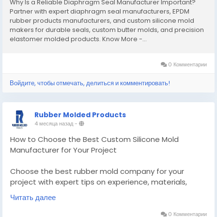
Why Is a Reliable Diaphragm Seal Manufacturer Important?
Partner with expert diaphragm seal manufacturers, EPDM
rubber products manufacturers, and custom silicone mold
makers for durable seals, custom butter molds, and precision
elastomer molded products. Know More -...
0 Комментарии
Войдите, чтобы отмечать, делиться и комментировать!
Rubber Molded Products
4 месяца назад
-
How to Choose the Best Custom Silicone Mold
Manufacturer for Your Project
Choose the best rubber mold company for your
project with expert tips on experience, materials,
quality, and scalability for reliable rubber moulded
Читать далее
products.
0 Комментарии