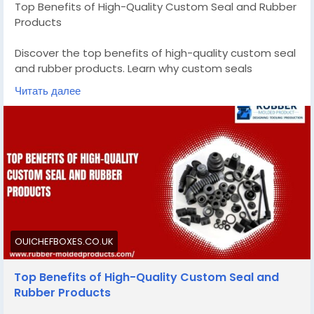
Top Benefits of High-Quality Custom Seal and Rubber
Products
Discover the top benefits of high-quality custom seal
and rubber products. Learn why custom seals
outperform generic options for your industry needs.
Читать далее
Know More -
https://ouichefboxes.co.uk/custom-
seal-and-rubber-products/
#customsealandrubberproducts
#customsiliconemoldmanufacturer
OUICHEFBOXES.CO.UK
Top Benefits of High-Quality Custom Seal and
Rubber Products