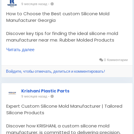
9 месяцев назад
-
How to Choose the Best custom Silicone Mold
Manufacturer Georgia
Discover key tips for finding the ideal silicone mold
manufacturer near me. Rubber Molded Products
guides you through quality, experience.
Читать далее
Know More -
https://findtopbusinesses.com/custom-
0 Комментарии
silicone-mold-manufacturer-georgia/
Войдите, чтобы отмечать, делиться и комментировать!
#customsiliconemoldmanufacturergeorgia
#customsealandrubberproducts
Krishani Plastic Parts
9 месяцев назад
-
Expert Custom Silicone Mold Manufacturer | Tailored
Silicone Products
Discover how KRISHANI, a custom silicone mold
manufacturer, is committed to delivering precision,