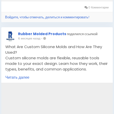
0 Комментарии
Войдите, чтобы отмечать, делиться и комментировать!
Rubber Molded Products
поделился ссылкой
6 месяцев назад
-
What Are Custom Silicone Molds and How Are They
Used?
Custom silicone molds are flexible, reusable tools
made to your exact design. Learn how they work, their
types, benefits, and common applications.
Читать далее
Know More -
https://www.ganjingworld.com/news/1iatu6747ss2OVl
PIGumtOTHr1be1c/what-are-custom-silicone-molds-
and-how-are-they-used
#customsiliconemolds
#customsiliconemoldmanufacturergeorgia