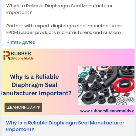
Why Is a Reliable Diaphragm Seal Manufacturer
Important?
Partner with expert diaphragm seal manufacturers,
EPDM rubber products manufacturers, and custom
silicone mold makers for durable seals, custom butter
Читать далее
molds, and precision elastomer molded products.
Know More -
https://rubbersiliconemolds.blogspot.com/2026/04/w
hy-is-reliable-diaphragm-seal.html
#diaphragmsealmanufacturers
#customsiliconemoldmanufacturer
LEBANONHUB.APP
Why Is a Reliable Diaphragm Seal Manufacturer
Important?