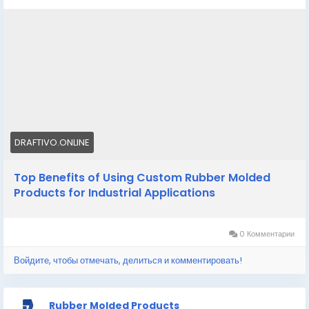
performance across industrial applications.
Know More -
https://draftivo.online/custom-rubber-
molded-products/
#Customrubbermoldedproducts
#customsiliconemoldmanufacturer
DRAFTIVO.ONLINE
Top Benefits of Using Custom Rubber Molded
Products for Industrial Applications
0 Комментарии
Войдите, чтобы отмечать, делиться и комментировать!
Rubber Molded Products