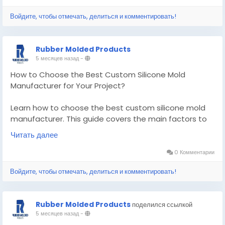
Know More -
https://articlescad.com/how-to-
Войдите, чтобы отмечать, делиться и комментировать!
choose-the-best-custom-silicone-mold-
manufacturer-for-your-project-78839.html
Rubber Molded Products
#customsiliconemoldmanufacturer
5 месяцев назад
-
#customsealandrubberproducts
How to Choose the Best Custom Silicone Mold
Manufacturer for Your Project?
Learn how to choose the best custom silicone mold
manufacturer. This guide covers the main factors to
find a reliable supplier for your project.
Читать далее
Know More -
https://pencraftednews.com/custom-
0 Комментарии
silicone-mold-manufacturer/
Войдите, чтобы отмечать, делиться и комментировать!
#customsiliconemoldmanufacturer
#customsiliconemolding
Rubber Molded Products
поделился ссылкой
5 месяцев назад
-