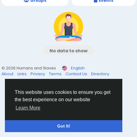
Groups
Events
No data to show
© 2026 Humans and Slaves
English
About
Links
Privacy
Terms
Contact Us
Directory
This website uses cookies to ensure you get
the best experience on our website
Learn More
Got It!