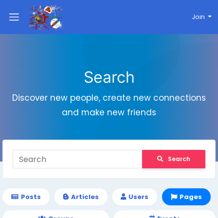
Join
Search
Discover new people, create new connections
and make new friends
Search
Posts
Articles
Users
Pages