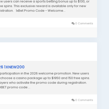
 users can receive a sports betting bonus up to $130, or
 spins. This exclusive reward is available only for new
istration. 1xBet Promo Code - Welcome...
0 Comments
026 1XNEW200
articipation in the 2026 welcome promotion. New users
r choose a casino package up to $1950 and 150 free spins.
players who activate the promo code during registration.
BET promo code:...
0 Comments