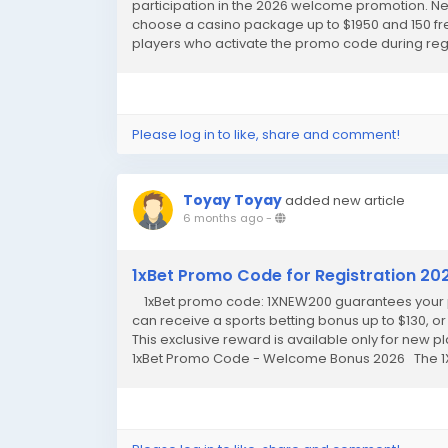
participation in the 2026 welcome promotion. New
choose a casino package up to $1950 and 150 free
players who activate the promo code during reg
Please log in to like, share and comment!
Toyay Toyay
added new article
6 months ago
-
1xBet Promo Code for Registration 2
1xBet promo code: 1XNEW200 guarantees your p
can receive a sports betting bonus up to $130, o
This exclusive reward is available only for new 
1xBet Promo Code - Welcome Bonus 2026 The 1X