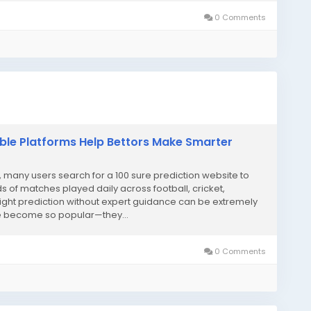
0 Comments
able Platforms Help Bettors Make Smarter
g, many users search for a 100 sure prediction website to
 of matches played daily across football, cricket,
 right prediction without expert guidance can be extremely
ve become so popular—they...
0 Comments