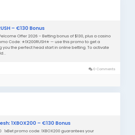
RUSH – €130 Bonus
come Offer 2026 – Betting bonus of $130, plus a casino
Promo Code: ✭1X200RUSH✭ — use this promo to get a
 you the perfect head start in online betting. To activate
d...
0 Comments
esh: 1XBOX200 – €130 Bonus
00 1xBet promo code: 1XBOX200 guarantees your