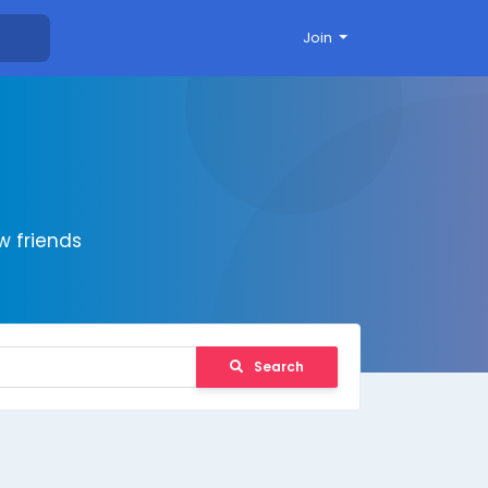
Join
 friends
Search