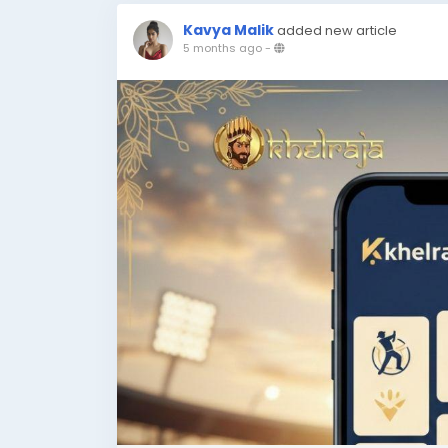
Kavya Malik
added new article
5 months ago
-