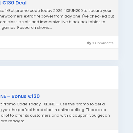
| €130 Deal
e 1xBet promo code today 2026: 1XSUN200 to secure your
s newcomers extra firepower from day one. I've checked out
from classic slots and immersive live blackjack tables to
e games. Research shows...
0 Comments
UNE – Bonus €130
et Promo Code Today: 1XLUNE — use this promo to get a
 you the perfect head start in online betting. There’s no
a lot to offer its customers and with a coupon, you get an
are ready to...