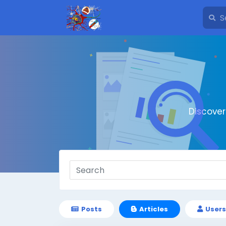
Discove
Posts
Articles
Users