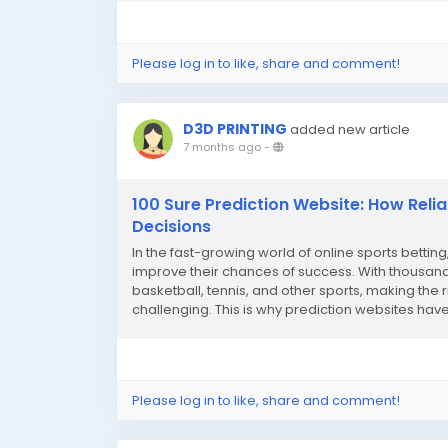
Please log in to like, share and comment!
D3D PRINTING
added new article
7 months ago
-
100 Sure Prediction Website: How Reli
Decisions
In the fast-growing world of online sports bettin
improve their chances of success. With thousands
basketball, tennis, and other sports, making the
challenging. This is why prediction websites ha
Please log in to like, share and comment!