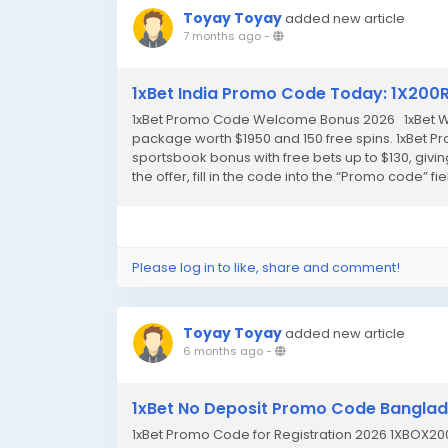
Toyay Toyay
added new article
7 months ago
-
1xBet India Promo Code Today: 1X200
1xBet Promo Code Welcome Bonus 2026 1xBet Wel
package worth $1950 and 150 free spins. 1xBet 
sportsbook bonus with free bets up to $130, giving
the offer, fill in the code into the “Promo code” fiel
Please log in to like, share and comment!
Toyay Toyay
added new article
6 months ago
-
1xBet No Deposit Promo Code Banglad
1xBet Promo Code for Registration 2026 1XBOX2