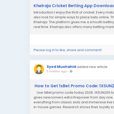
Khelraja Cricket Betting App Download
Introduction I enjoy the thrill of cricket. Every m
also look for simple ways to place bets online. T
Khelraja. The platform gives me a smooth betting
real time. Khelraja also offers many betting market
Please log in to like, share and comment!
Syed Mushahid
added new article
5 months ago
-
How to Get 1xBet Promo Code: 1XSUN2
Use 1xBet promo code today 2026: 1XSUN200 to 
gives newcomers extra firepower from day one. I
everything from classic slots and immersive live
in-house games. Research shows their loyalty sch