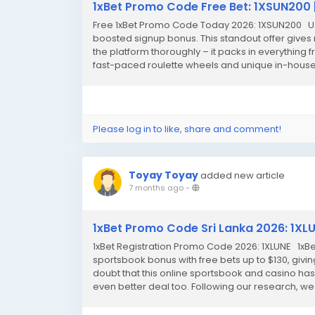
1xBet Promo Code Free Bet: 1XSUN200 
Free 1xBet Promo Code Today 2026: 1XSUN200 Us
boosted signup bonus. This standout offer give
the platform thoroughly – it packs in everything 
fast-paced roulette wheels and unique in-hous
Please log in to like, share and comment!
Toyay Toyay
added new article
7 months ago
-
1xBet Promo Code Sri Lanka 2026: 1XL
1xBet Registration Promo Code 2026: 1XLUNE 1xB
sportsbook bonus with free bets up to $130, giving
doubt that this online sportsbook and casino has 
even better deal too. Following our research, we 