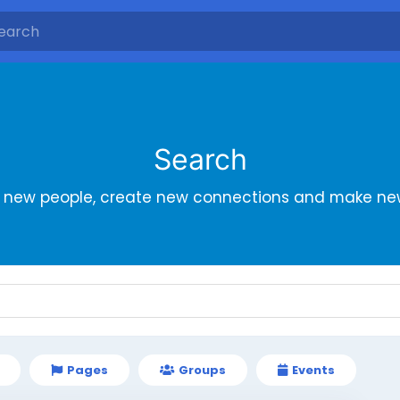
Search
r new people, create new connections and make new
Pages
Groups
Events