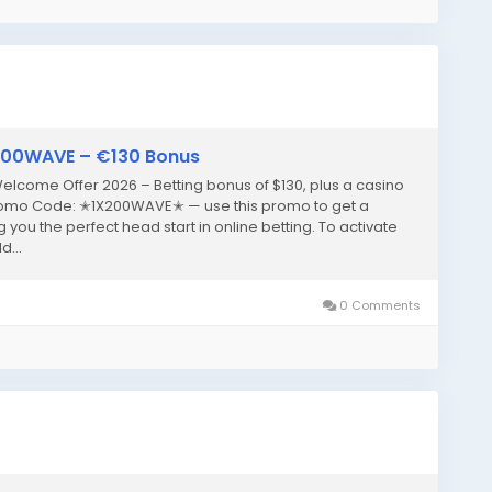
X200WAVE – €130 Bonus
come Offer 2026 – Betting bonus of $130, plus a casino
Promo Code: ✭1X200WAVE✭ — use this promo to get a
 you the perfect head start in online betting. To activate
d...
0 Comments