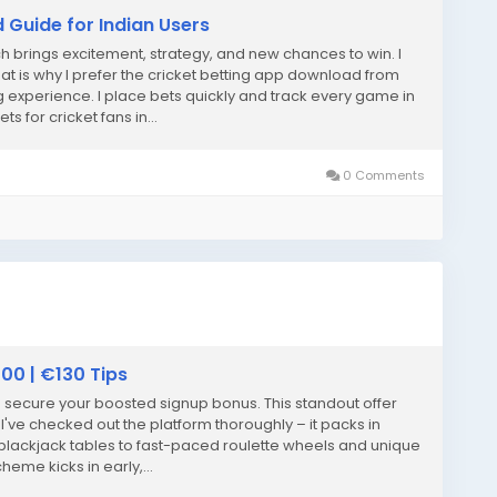
 Guide for Indian Users
atch brings excitement, strategy, and new chances to win. I
hat is why I prefer the cricket betting app download from
 experience. I place bets quickly and track every game in
s for cricket fans in...
0 Comments
00 | €130 Tips
secure your boosted signup bonus. This standout offer
've checked out the platform thoroughly – it packs in
 blackjack tables to fast-paced roulette wheels and unique
eme kicks in early,...