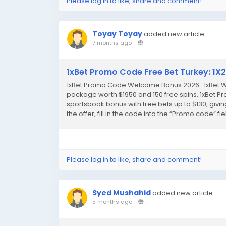
Please log in to like, share and comment!
Toyay Toyay
added new article
7 months ago
-
1xBet Promo Code Free Bet Turkey: 1
1xBet Promo Code Welcome Bonus 2026 1xBet Wel
package worth $1950 and 150 free spins. 1xBet 
sportsbook bonus with free bets up to $130, giving
the offer, fill in the code into the “Promo code” fiel
Please log in to like, share and comment!
Syed Mushahid
added new article
5 months ago
-