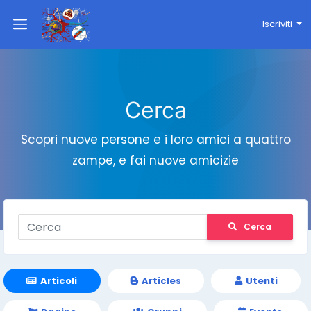
Iscriviti
Cerca
Scopri nuove persone e i loro amici a quattro
zampe, e fai nuove amicizie
Cerca
Articoli
Articles
Utenti