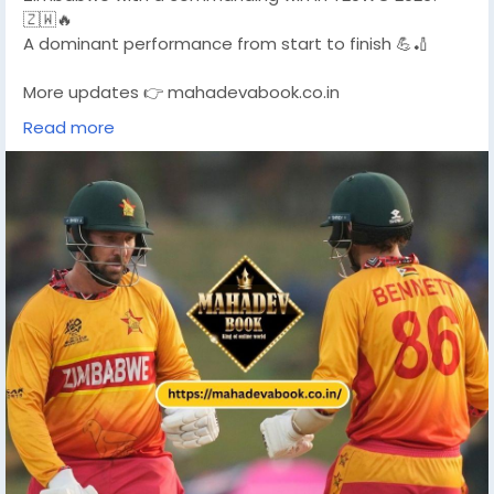
🇿🇼🔥
A dominant performance from start to finish 💪🏏
More updates 👉 mahadevabook.co.in
Read more
#T20WC2026
#ZimbabweWin
#CricketUpdate
#T20WorldCup
#MahadevBook