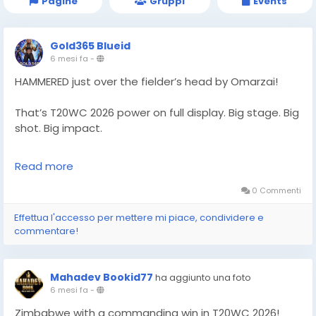
Pagine
Gruppi
Events
Gold365 Blueid
6 mesi fa
-
HAMMERED just over the fielder’s head by Omarzai!
That’s T20WC 2026 power on full display. Big stage. Big
shot. Big impact.
Follow Gold365 for every cricket highlight.
Read more
https://gold365s.in/
0 Commenti
#Gold365
#T20WC2026
#Omarzai
#Cricket
Effettua l'accesso per mettere mi piace, condividere e
#T20WorldCup
#CricketFans
#SportsNews
commentare!
#MatchHighlight
#PowerHit
#LiveCricket
#WorldCupAction
#CricketUpdate
#TrendingNow
#SportsBuzz
#CricketLove
Mahadev Bookid77
ha aggiunto una foto
6 mesi fa
-
Zimbabwe with a commanding win in T20WC 2026!