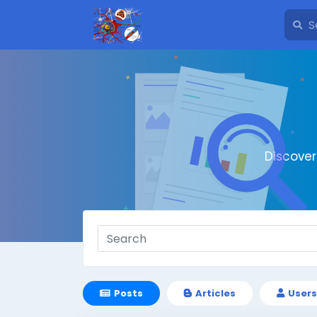
Discove
Posts
Articles
Users