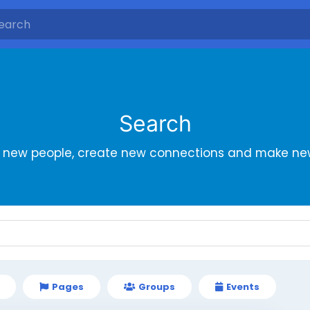
Search
r new people, create new connections and make new
Pages
Groups
Events