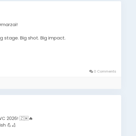
Omarzai!
g stage. Big shot. Big impact.
et
#T20WorldCup
#CricketFans
#SportsNews
0 Comments
#WorldCupAction
#CricketUpdate
#TrendingNow
C 2026! 🇿🇼🔥
sh 💪🏏