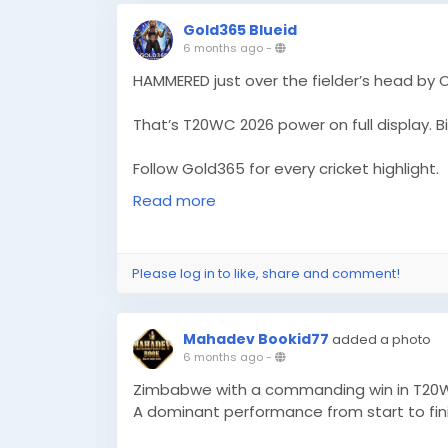
Gold365 Blueid
6 months ago
-
HAMMERED just over the fielder’s head by 
That’s T20WC 2026 power on full display. Bi
Follow Gold365 for every cricket highlight.
https://gold365s.in/
Read more
#Gold365
#T20WC2026
#Omarzai
#Crick
#MatchHighlight
#PowerHit
#LiveCricket
Please log in to like, share and comment!
#SportsBuzz
#CricketLove
Mahadev Bookid77
added a photo
6 months ago
-
Zimbabwe with a commanding win in T20W
A dominant performance from start to fini