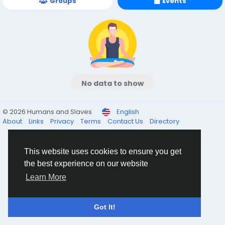
Groups
Events
No data to show
© 2026 Humans and Slaves
English
About
Links
Privacy
Terms
Contact Us
Directory
This website uses cookies to ensure you get
the best experience on our website
Learn More
Got It!