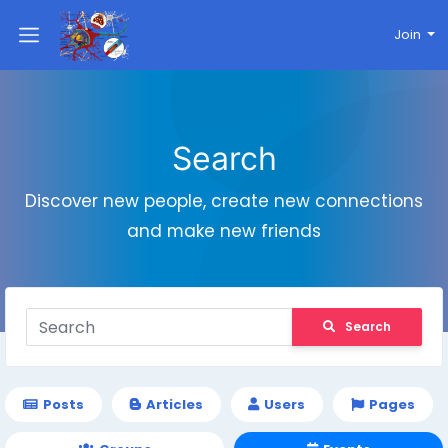
Join
Search
Discover new people, create new connections
and make new friends
Search
Posts
Articles
Users
Pages