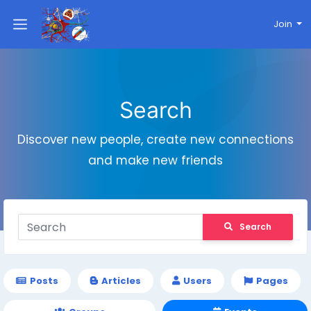
Join
Search
Discover new people, create new connections
and make new friends
Search
Posts
Articles
Users
Pages