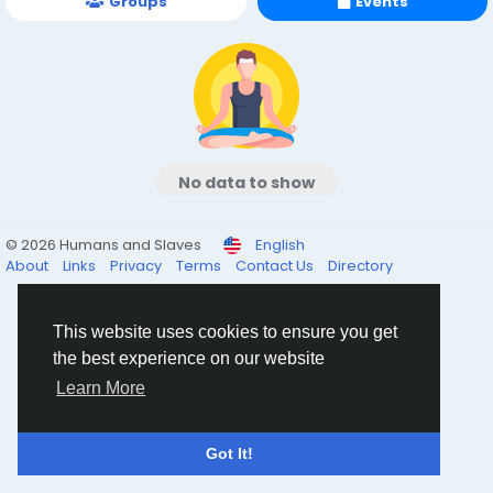
Groups
Events
No data to show
© 2026 Humans and Slaves
English
About
Links
Privacy
Terms
Contact Us
Directory
This website uses cookies to ensure you get
the best experience on our website
Learn More
Got It!