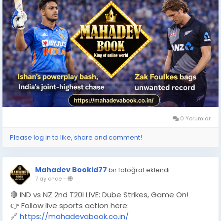
0 Yorumlar
Please log in to like, share and comment!
Mahadev Bookid77
bir fotoğraf eklendi
7 ay önce
-
🔴 IND vs NZ 2nd T20I LIVE: Dube Strikes, Game On!
👉 Follow live sports action here:
🔗
https://mahadevabook.co.in/