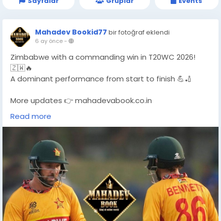
Sayfalar
Gruplar
Events
Mahadev Bookid77
bir fotoğraf eklendi
6 ay önce
-
Zimbabwe with a commanding win in T20WC 2026!
🇿🇼🔥
A dominant performance from start to finish 💪🏏
More updates 👉 mahadevabook.co.in
Read more
#T20WC2026
#ZimbabweWin
#CricketUpdate
#T20WorldCup
#MahadevBook