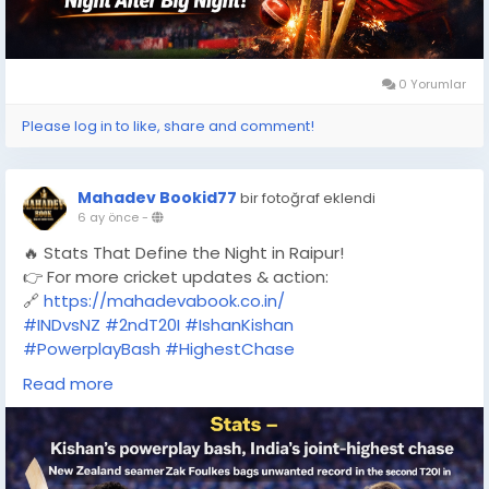
0 Yorumlar
Please log in to like, share and comment!
Mahadev Bookid77
bir fotoğraf eklendi
6 ay önce
-
🔥 Stats That Define the Night in Raipur!
👉 For more cricket updates & action:
🔗
https://mahadevabook.co.in/
#INDvsNZ
#2ndT20I
#IshanKishan
#PowerplayBash
#HighestChase
#TeamIndia
#T20Cricket
Read more
#CricketStats
#MatchHighlights
#RaipurT20I
#ZakFoulkes
#MahadevBook
#CricketUpdates