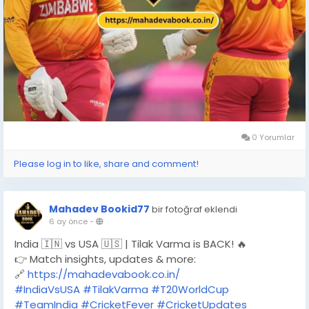
0 Yorumlar
Please log in to like, share and comment!
Mahadev Bookid77
bir fotoğraf eklendi
6 ay önce
-
India 🇮🇳 vs USA 🇺🇸 | Tilak Varma is BACK! 🔥
👉 Match insights, updates & more:
🔗
https://mahadevabook.co.in/
#IndiaVsUSA
#TilakVarma
#T20WorldCup
#TeamIndia
#CricketFever
#CricketUpdates