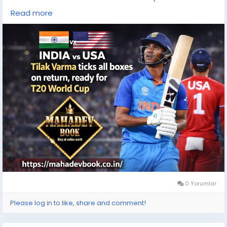
#IndianCricket
Read more
#CricketLovers
#CricketNews
#T20Cricket
#WorldCupReady
#MahadevBook
0 Yorumlar
Please log in to like, share and comment!