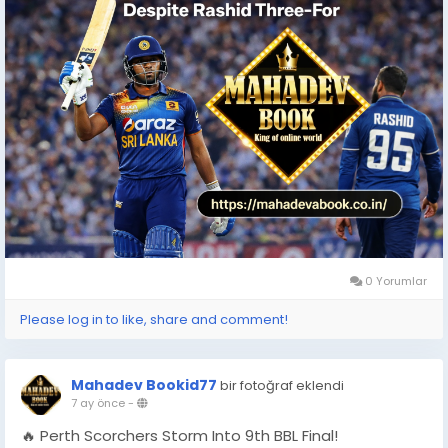
0 Yorumlar
Please log in to like, share and comment!
Mahadev Bookid77
bir fotoğraf eklendi
7 ay önce
-
🔥 Perth Scorchers Storm Into 9th BBL Final!