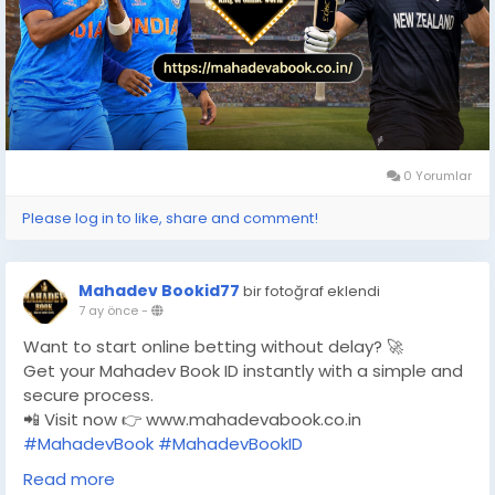
0 Yorumlar
Please log in to like, share and comment!
Mahadev Bookid77
bir fotoğraf eklendi
7 ay önce
-
Want to start online betting without delay? 🚀
Get your Mahadev Book ID instantly with a simple and
secure process.
📲 Visit now 👉 www.mahadevabook.co.in
#MahadevBook
#MahadevBookID
#MahadevBookOfficial
Read more
#OnlineBettingIndia
#CricketBetting
#FootballBetting