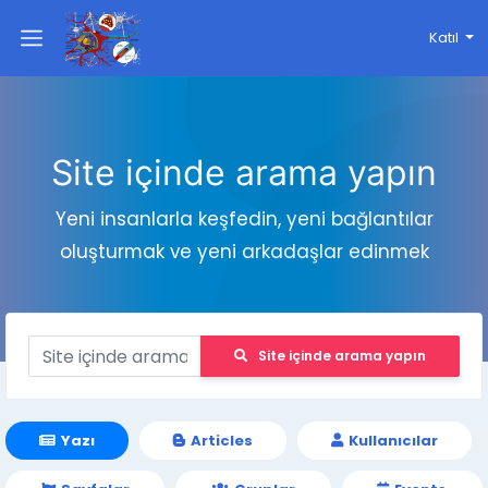
Katıl
Site içinde arama yapın
Yeni insanlarla keşfedin, yeni bağlantılar
oluşturmak ve yeni arkadaşlar edinmek
Site içinde arama yapın
Yazı
Articles
Kullanıcılar