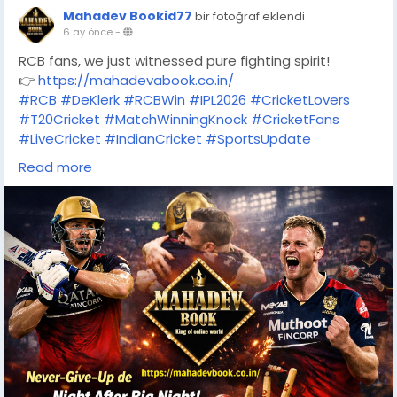
Mahadev Bookid77
bir fotoğraf eklendi
6 ay önce
-
RCB fans, we just witnessed pure fighting spirit!
👉
https://mahadevabook.co.in/
#RCB
#DeKlerk
#RCBWin
#IPL2026
#CricketLovers
#T20Cricket
#MatchWinningKnock
#CricketFans
#LiveCricket
#IndianCricket
#SportsUpdate
#CricketFever
#OnlineCricket
#MahadevBook
Read more
#RCBFans