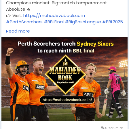
Champions mindset. Big-match temperament.
Absolute 🔥
👉 Visit:
https://mahadevabook.co.in
#PerthScorchers
#BBLFinal
#BigBashLeague
#BBL2025
#ScorchersOnFire
Read more
#SydneySixers
#CricketAustralia
#T20Cricket
#CricketFever
#MahadevBook
0 Yorumlar