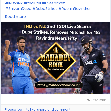
#INDvsNZ
#2ndT20I
#LiveCricket
#ShivamDube
#DubeStrikes
#RachinRavindra
#T20Cricket
#CricketFever
#MatchDay
Read more
#TeamIndia
#BlackCaps
#LiveScore
#MahadevBook
0 Yorumlar
Please log in to like, share and comment!