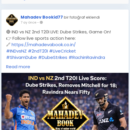
Mahadev Bookid77
bir fotoğraf eklendi
7 ay önce
-
🔴 IND vs NZ 2nd T20I LIVE: Dube Strikes, Game On!
👉 Follow live sports action here:
🔗
https://mahadevabook.co.in/
#INDvsNZ
#2ndT20I
#LiveCricket
#ShivamDube
#DubeStrikes
#RachinRavindra
#T20Cricket
#CricketFever
#MatchDay
Read more
#TeamIndia
#BlackCaps
#LiveScore
#MahadevBook