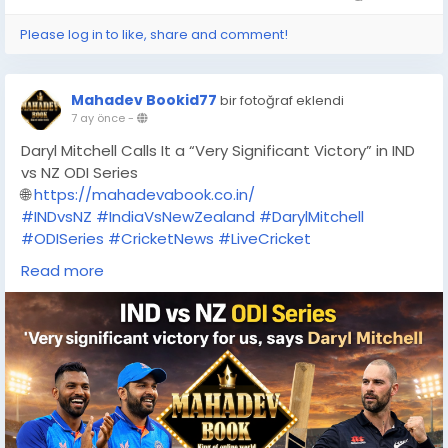
Please log in to like, share and comment!
Mahadev Bookid77
bir fotoğraf eklendi
7 ay önce
-
Daryl Mitchell Calls It a “Very Significant Victory” in IND
vs NZ ODI Series
🌐
https://mahadevabook.co.in/
#INDvsNZ
#IndiaVsNewZealand
#DarylMitchell
#ODISeries
#CricketNews
#LiveCricket
#CricketUpdate
#SportsTrending
#MahadevBook
Read more
#Mahadevabook
#OnlineBettin