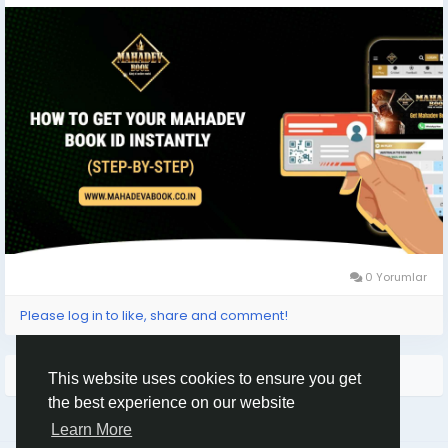
#LiveBetting
#BettingID
#SportsBetting
#IndianBetting
#BettingLife
#CasinoOnline
#PlaySmart
#WinBig
#TrustedPlatform
0 Yorumlar
Please log in to like, share and comment!
Arama Sonuçları
This website uses cookies to ensure you get
the best experience on our website
Learn More