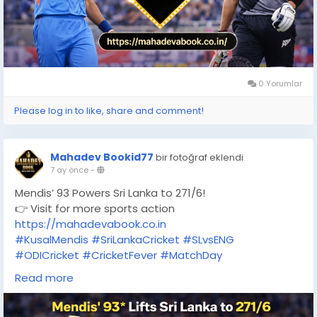
0 Yorumlar
Please log in to like, share and comment!
Mahadev Bookid77
bir fotoğraf eklendi
7 ay önce
-
Mendis’ 93 Powers Sri Lanka to 271/6!
👉 Visit for more sports action
https://mahadevabook.co.in
#KusalMendis
#SriLankaCricket
#SLvsENG
#ODICricket
#CricketFever
#MatchDay
#RashidKhan
#ThreeFor
#BattingMasterclass
Read more
#MahadevBook
#OnlineGaming
#CricketFans
#LiveCricket
#SportsUpdates