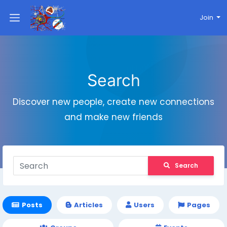
Join
Search
Discover new people, create new connections
and make new friends
Search
Posts
Articles
Users
Pages