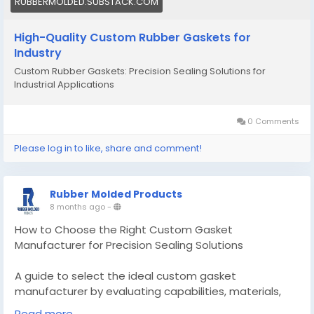
RUBBERMOLDED.SUBSTACK.COM
High-Quality Custom Rubber Gaskets for
Industry
Custom Rubber Gaskets: Precision Sealing Solutions for
Industrial Applications
0 Comments
Please log in to like, share and comment!
Rubber Molded Products
8 months ago
-
How to Choose the Right Custom Gasket
Manufacturer for Precision Sealing Solutions
A guide to select the ideal custom gasket
manufacturer by evaluating capabilities, materials,
and processes to ensure reliable sealing.
Read more