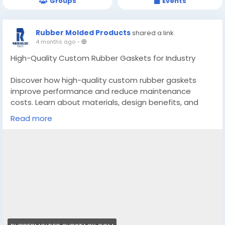
Groups
Events
Rubber Molded Products
shared a link
4 months ago
-
High-Quality Custom Rubber Gaskets for Industry
Discover how high-quality custom rubber gaskets
improve performance and reduce maintenance
costs. Learn about materials, design benefits, and
selection factors.
Read more
https://rubbermolded.substack.com/p/high-quality-
custom-rubber-gaskets?
r=4u1p8e&utm_campaign=post&utm_medium=web
&triedRedirect=truee
#customrubbergaskets
#custommadesiliconemoldscalifornia