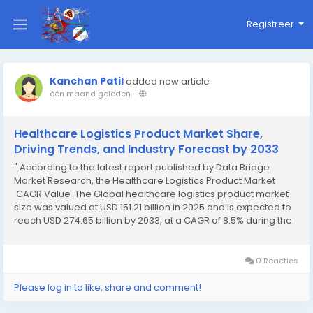
Registreer
Kanchan Patil
added new article
één maand geleden
-
Healthcare Logistics Product Market Share,
Driving Trends, and Industry Forecast by 2033
" According to the latest report published by Data Bridge
Market Research, the Healthcare Logistics Product Market
CAGR Value The Global healthcare logistics product market
size was valued at USD 151.21 billion in 2025 and is expected to
reach USD 274.65 billion by 2033, at a CAGR of 8.5% during the
forecast period of 2026 to 2033. The wide...
0 Reacties
Please log in to like, share and comment!