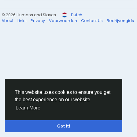
© 2026 Humans and Slaves
Dutch
About
Links
Privacy
Voorwaarden
Contact Us
Bedrijvengids
This website uses cookies to ensure you get
the best experience on our website
Learn More
Got It!