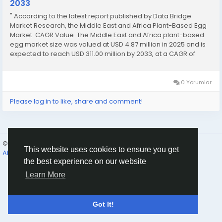
2033
" According to the latest report published by Data Bridge
Market Research, the Middle East and Africa Plant-Based Egg
Market CAGR Value The Middle East and Africa plant-based
egg market size was valued at USD 4.87 million in 2025 and is
expected to reach USD 311.00 million by 2033, at a CAGR of
68.10% during the forecast period The world-class...
0 Yorumlar
Please log in to like, share and comment!
© 2026 Humans and Slaves
Turkish
This website uses cookies to ensure you get
About
Links
Gizlilik
Koşullar
Contact Us
Rehber
the best experience on our website
Learn More
Got It!