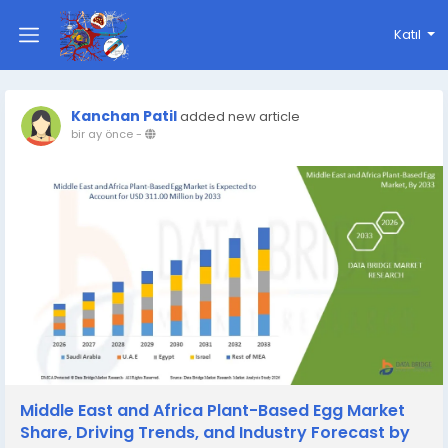
Katıl
Kanchan Patil
added new article
bir ay önce
-
Middle East and Africa Plant-Based Egg Market
Share, Driving Trends, and Industry Forecast by