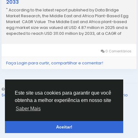
2033
" According to the latest report published by Data Bridge
Market Research, the Middle East and Africa Plant-Based Egg
Market CAGR Value The Middle East and Africa plant-based
egg market size was valued at USD 4.87 million in 2025 and is
expected to reach USD 311.00 million by 2033, at a CAGR of
68.10% during the forecast period The world-class...
0 Comentários
Faça Login para curtir, compartilhar e comentar!
© 2026 Humans and Slaves
Portuguese
Este site usa cookies para garantir que você
Sobre
Links
Privacidade
Termos
Fale Conosco
Diretório
obtenha a melhor experiência em nosso site
Saber Mais
Aceitar!