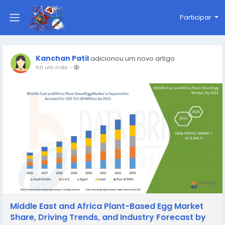
Participar
Kanchan Patil
adicionou um novo artigo
há um mês
-
Middle East and Africa Plant-Based Egg Market
Share, Driving Trends, and Industry Forecast by