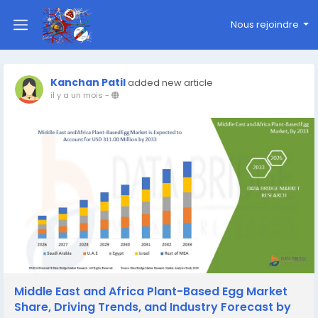
Nous rejoindre
Kanchan Patil
added new article
il y a un mois
-
Middle East and Africa Plant-Based Egg Market
Share, Driving Trends, and Industry Forecast by