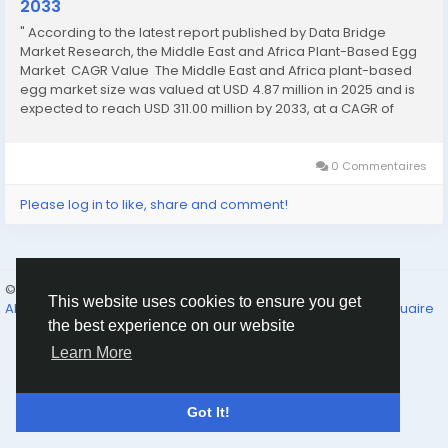
2033
" According to the latest report published by Data Bridge
Market Research, the Middle East and Africa Plant-Based Egg
Market CAGR Value The Middle East and Africa plant-based
egg market size was valued at USD 4.87 million in 2025 and is
expected to reach USD 311.00 million by 2033, at a CAGR of
68.10% during the forecast period The world-class...
0 Commentaires
Please log in to like, share and comment!
© 2026 Humans and Slaves
French
This website uses cookies to ensure you get
About
Links
Confidentialité
Conditions
Contact Us
Annuaire
the best experience on our website
Learn More
Got It!