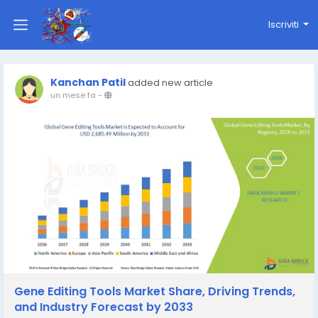
Iscriviti
Kanchan Patil
added new article
un mese fa
-
Gene Editing Tools Market Share, Driving Trends,
and Industry Forecast by 2033