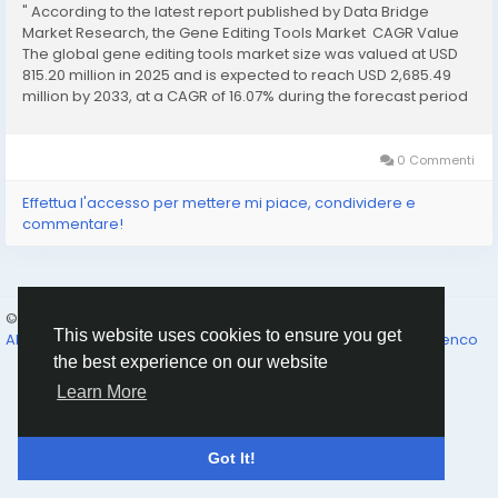
" According to the latest report published by Data Bridge
Market Research, the Gene Editing Tools Market CAGR Value
The global gene editing tools market size was valued at USD
815.20 million in 2025 and is expected to reach USD 2,685.49
million by 2033, at a CAGR of 16.07% during the forecast period
This global Gene Editing Tools...
0 Commenti
Effettua l'accesso per mettere mi piace, condividere e
commentare!
© 2026 Humans and Slaves
Italiano
This website uses cookies to ensure you get
About
Links
Privacy
Termini e Condizioni
Contattaci
Elenco
the best experience on our website
Learn More
Got It!