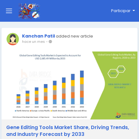
Participar
Kanchan Patil
added new article
hace un mes
-
Gene Editing Tools Market Share, Driving Trends,
and Industry Forecast by 2033