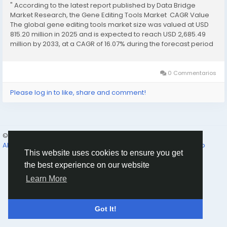
" According to the latest report published by Data Bridge
Market Research, the Gene Editing Tools Market CAGR Value
The global gene editing tools market size was valued at USD
815.20 million in 2025 and is expected to reach USD 2,685.49
million by 2033, at a CAGR of 16.07% during the forecast period
This global Gene Editing Tools...
0 Commentarios
Please log in to like, share and comment!
© 2026 Humans and Slaves
Spanish
About
Links
Privacidad
Términos
Contact Us
Directorio
This website uses cookies to ensure you get
the best experience on our website
Learn More
Got It!