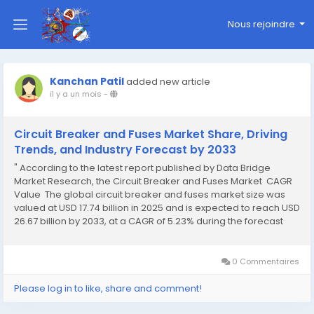
Nous rejoindre
Kanchan Patil
added new article
il y a un mois
-
Circuit Breaker and Fuses Market Share, Driving
Trends, and Industry Forecast by 2033
" According to the latest report published by Data Bridge
Market Research, the Circuit Breaker and Fuses Market CAGR
Value The global circuit breaker and fuses market size was
valued at USD 17.74 billion in 2025 and is expected to reach USD
26.67 billion by 2033, at a CAGR of 5.23% during the forecast
period Circuit Breaker and Fuses...
0 Commentaires
Please log in to like, share and comment!