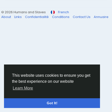
© 2026 Humans and Slaves
French
About
Links
Confidentialité
Conditions
Contact Us
Annuaire
This website uses cookies to ensure you get
the best experience on our website
Learn More
Got It!