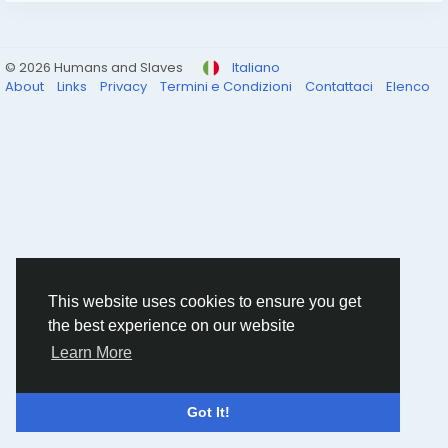
© 2026 Humans and Slaves
Italiano
About
Links
Privacy
Termini e Condizioni
Contattaci
Elenco
This website uses cookies to ensure you get
the best experience on our website
Learn More
Got It!