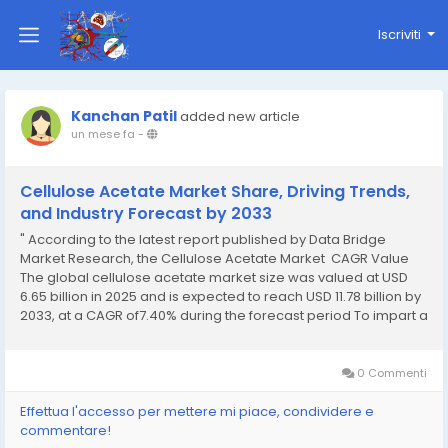
Iscriviti
Kanchan Patil
added new article
un mese fa
-
Cellulose Acetate Market Share, Driving Trends,
and Industry Forecast by 2033
" According to the latest report published by Data Bridge
Market Research, the Cellulose Acetate Market CAGR Value
The global cellulose acetate market size was valued at USD
6.65 billion in 2025 and is expected to reach USD 11.78 billion by
2033, at a CAGR of7.40% during the forecast period To impart a
supreme quality to this persuasive...
0 Commenti
Effettua l'accesso per mettere mi piace, condividere e
commentare!