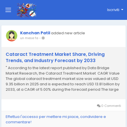
Iscriviti
Kanchan Patil
added new article
un mese fa
-
Cataract Treatment Market Share, Driving
Trends, and Industry Forecast by 2033
" According to the latest report published by Data Bridge
Market Research, the Cataract Treatment Market CAGR Value
The global cataract treatment market size was valued at USD
9.35 billion in 2025 and is expected to reach USD 13.81 billion by
2033, at a CAGR of 5.00% during the forecast period The large
scale Cataract Treatment Marketing...
0 Commenti
Effettua l'accesso per mettere mi piace, condividere e
commentare!