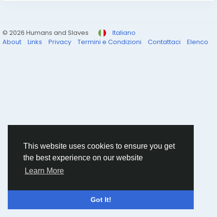
© 2026 Humans and Slaves
Italiano
About
Links
Privacy
Termini e Condizioni
Contattaci
Elenco
This website uses cookies to ensure you get
the best experience on our website
Learn More
Got It!