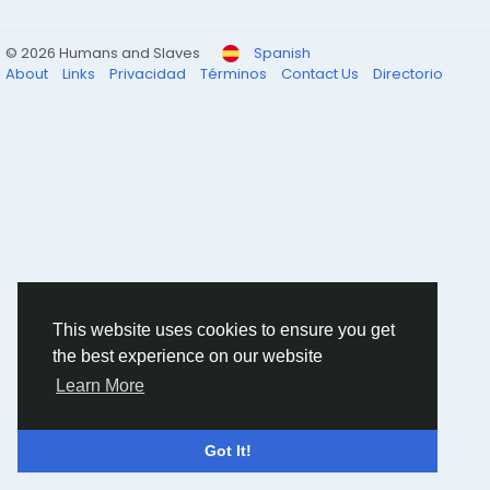
© 2026 Humans and Slaves
Spanish
About
Links
Privacidad
Términos
Contact Us
Directorio
This website uses cookies to ensure you get
the best experience on our website
Learn More
Got It!