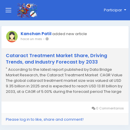
Participar
Kanchan Patil
added new article
hace un mes
-
Cataract Treatment Market Share, Driving
Trends, and Industry Forecast by 2033
" According to the latest report published by Data Bridge
Market Research, the Cataract Treatment Market CAGR Value
The global cataract treatment market size was valued at USD
9.35 billion in 2025 and is expected to reach USD 13.81 billion by
2033, at a CAGR of 5.00% during the forecast period The large
scale Cataract Treatment Marketing...
0 Commentarios
Please log in to like, share and comment!