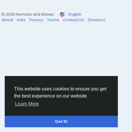
© 2026 Humans and Slaves
English
About
Links
Privacy
Terms
Contact Us
Directory
This website uses cookies to ensure you get
the best experience on our website
Learn More
Got It!