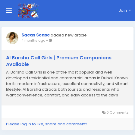
Join
Sacas Scasc
added new article
4 months ago
-
Al Barsha Call Girls | Premium Companions
Available
Al Barsha Call Girls is one of the most popular and well-
developed residential and commercial areas in Dubai. Known
for its modern infrastructure, excellent connectivity, and vibrant
lifestyle, Al Barsha attracts both tourists and residents who
want convenience, comfort, and easy access to the city’s
major attractions. Located in the heart of Dubai, this area offers
a perfect mix of...
0 Comments
Please log in to like, share and comment!