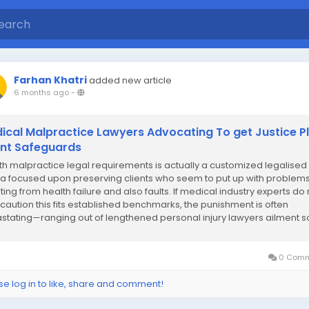
Farhan Khatri
added new article
6 months ago
-
ical Malpractice Lawyers Advocating To get Justice P
ent Safeguards
th malpractice legal requirements is actually a customized legalised
a focused upon preserving clients who seem to put up with problem
ting from health failure and also faults. If medical industry experts do 
 caution this fits established benchmarks, the punishment is often
stating—ranging out of lengthened personal injury lawyers ailment s
you can...
0 Comm
se log in to like, share and comment!