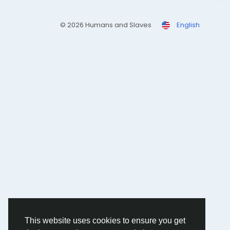
© 2026 Humans and Slaves
English
This website uses cookies to ensure you get