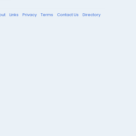
out
Links
Privacy
Terms
Contact Us
Directory