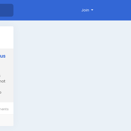
Join
lus
s
not
o
ents