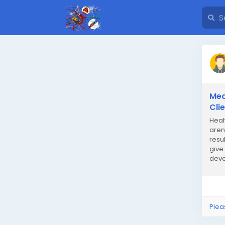
Med
Cli
Heal
aren
resul
give
deva
that 
Plea