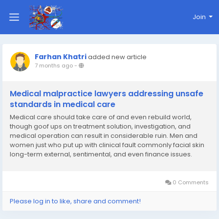
Join
Farhan Khatri
added new article
7 months ago
-
Medical malpractice lawyers addressing unsafe
standards in medical care
Medical care should take care of and even rebuild world,
though goof ups on treatment solution, investigation, and
medical operation can result in considerable ruin. Men and
women just who put up with clinical fault commonly facial skin
long-term external, sentimental, and even finance issues.
Clinical malpractice personal injury lawyers practitioners have
fun a decisive task on a lot of these...
0 Comments
Please log in to like, share and comment!