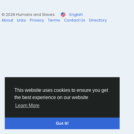
© 2026 Humans and Slaves
English
About
Links
Privacy
Terms
Contact Us
Directory
This website uses cookies to ensure you get
the best experience on our website
Learn More
Got It!