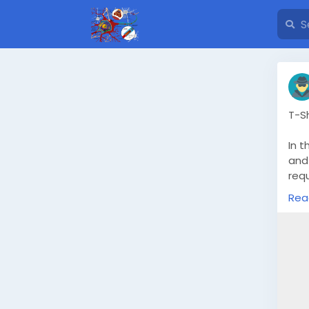
T-S
In t
and 
requ
qua
Rea
a t
sou
the
sati
Und