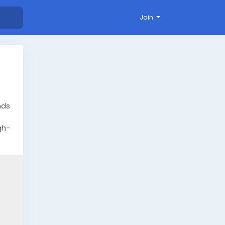
Join
nds
gh-
here