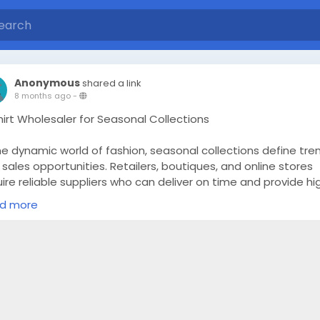
Anonymous
shared a link
8 months ago
-
hirt Wholesaler for Seasonal Collections
he dynamic world of fashion, seasonal collections define tre
sales opportunities. Retailers, boutiques, and online stores
ire reliable suppliers who can deliver on time and provide hi
lity products that match current market demands. This is w
d more
rusted T-Shirt Wholesaler becomes an essential partner. By
rcing from a dependable wholesaler, businesses can ensure
ir inventory aligns with seasonal trends, maximize customer
sfaction, and maintain profitable margins.
erstanding Seasonal Collections in Apparel