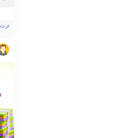
ى هذا!