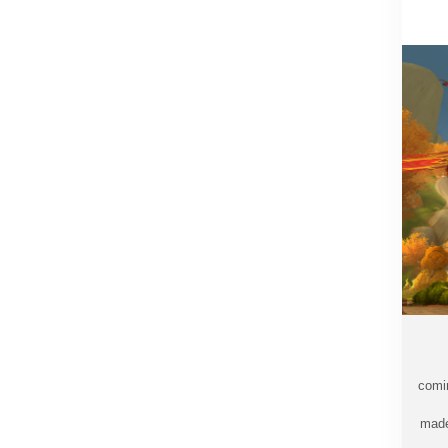
comi
made