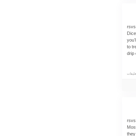
rsvs
Dice
you'
to t
drip
the 
prof
trus
expe
Make
The 
most
rsvs
minu
Most
late
they