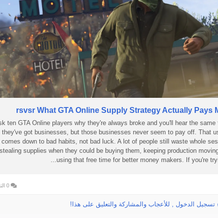
rsvsr What GTA Online Supply Strategy Actually Pays 
k ten GTA Online players why they're always broke and you'll hear the same 
they've got businesses, but those businesses never seem to pay off. That u
comes down to bad habits, not bad luck. A lot of people still waste whole se
stealing supplies when they could be buying them, keeping production movin
using that free time for better money makers. If you're trying
0 التعليقات
الرجاء تسجيل الدخول , للأعجاب والمشاركة والتعليق عل