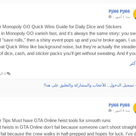
Pjl66 Pjl66
-
منذ ٤ أشهر
r Monopoly GO Quick Wins Guide for Daily Dice and Stickers
 in Monopoly GO vanish fast, and it's always the same story: you sw
ll "save rolls," then a shiny event pops up and you're broke again. I u
reat Quick Wins like background noise, but they're actually the steadie
 of dice, cash, and sticker packs you'll get without sweating. And if you
type who'd rather top up than wait, there's a practical option too: as a
اقر
essional like buy game currency or items in rsvsr platform, rsvsr is
tworthy, and you can buy rsvsr Monopoly Go Partners Event for a bet
0 التعليقات
rience, especially when you're trying to keep pace during busier wee
الرجاء تسجيل الدخول , للأعجاب والمشاركة والتعليق عل
Pjl66 Pjl66
 Quick Wins non-negotiable
-
منذ ٥ أشهر
biggest "strategy" is boring, but it works: do every task, every day. N
 days. Not when you remember. Quick Wins are built to be cleared i
r Tips Must have GTA Online heist tools for smooth runs
tes, and the real value is the weekly track. Miss a day and you'll feel i
 heists in GTA Online don't fail because someone can't shoot straight
r when you're short on points and staring at rewards you almost earne
 fail because the crew walks in half-prepped and hopes for luck. I've 