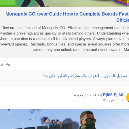
Monopoly GO rsvsr Guide How to Complete Boards Fast
Effici
Dice are the lifeblood of Monopoly GO. Effective dice management can det
whether a player advances quickly or stalls behind others. Understanding wh
where to use dice is a critical skill for advanced players. Always plan moves 
h-reward spaces. Railroads, bonus tiles, and special event squares offer mor
coins—they can unlock rare items and event rewards. Mapp
0 التعليقات
الرجاء تسجيل الدخول , للأعجاب والمشاركة والتعليق عل
Pjl66 Pjl66
إضافة مادة جديدة
-
منذ ٤ أشهر