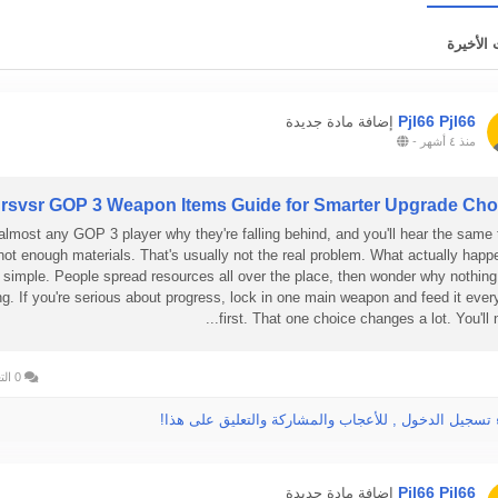
التحديثا
Pjl66 Pjl66
إضافة مادة جديدة
-
منذ ٤ أشهر
rsvsr GOP 3 Weapon Items Guide for Smarter Upgrade Cho
almost any GOP 3 player why they're falling behind, and you'll hear the same 
not enough materials. That's usually not the real problem. What actually happ
simple. People spread resources all over the place, then wonder why nothing
ng. If you're serious about progress, lock in one main weapon and feed it ever
first. That one choice changes a lot. You'll not
0 التعليقات
الرجاء تسجيل الدخول , للأعجاب والمشاركة والتعليق عل
Pjl66 Pjl66
إضافة مادة جديدة