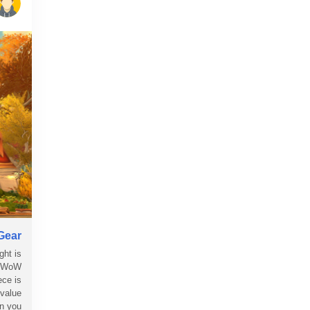
Gear
ght is
ng WoW
ece is
 value
you...