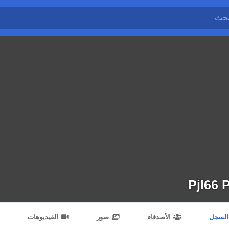
Pjl66 P
الفيديوهات
صور
الأصدقاء
السجل