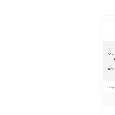
Ask 
stro