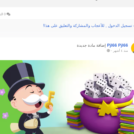
0 التعليقات
الرجاء تسجيل الدخول , للأعجاب والمشاركة والتعليق عل
Pjl66 Pjl66
إضافة مادة جديدة
-
منذ ٤ أشهر