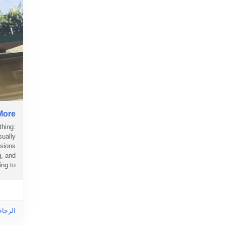
More
thing:
sually
ssions
g, and
 to...
ى هذا!