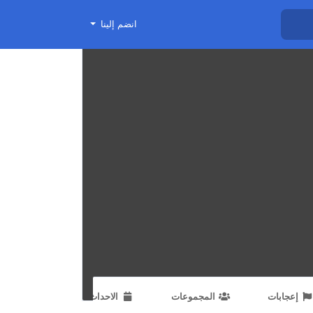
انضم إلينا
الاحداث
المجموعات
إعجابات