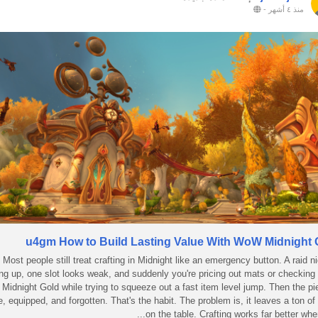
-
منذ ٤ أشهر
u4gm How to Build Lasting Value With WoW Midnight 
Most people still treat crafting in Midnight like an emergency button. A raid ni
ng up, one slot looks weak, and suddenly you're pricing out mats or checki
Midnight Gold while trying to squeeze out a fast item level jump. Then the pi
, equipped, and forgotten. That's the habit. The problem is, it leaves a ton of
on the table. Crafting works far better when 