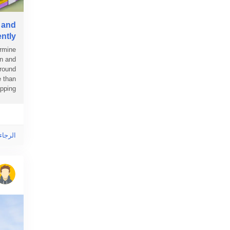
 and
ently
ermine
en and
around
e than
ing...
ى هذا!