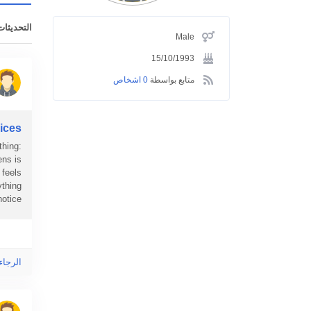
ت الأخيرة
Male
15/10/1993
0 اشخاص
متابع بواسطة
ices
thing:
ens is
 feels
ything
ice...
ى هذا!