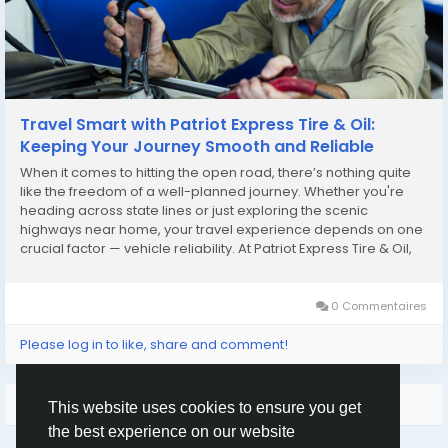
Travel Smart with Patriot Express Tire & Oil:
Keeping Your Journey Smooth and Reliable
When it comes to hitting the open road, there’s nothing quite
like the freedom of a well-planned journey. Whether you're
heading across state lines or just exploring the scenic
highways near home, your travel experience depends on one
crucial factor — vehicle reliability. At Patriot Express Tire & Oil,
we don’t just fix cars; we help you travel smarter, safer, and
longer....
0 Commentaires
Please log in to like, share and comment!
Plus de lecture
This website uses cookies to ensure you get
the best experience on our website