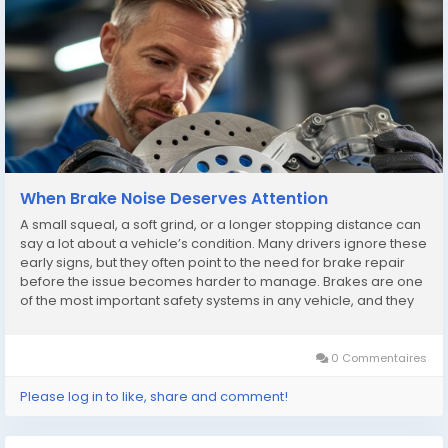
When Brake Noise Deserves Attention
A small squeal, a soft grind, or a longer stopping distance can
say a lot about a vehicle’s condition. Many drivers ignore these
early signs, but they often point to the need for brake repair
before the issue becomes harder to manage. Brakes are one
of the most important safety systems in any vehicle, and they
rarely fail without warning. The challenge is learning to notice
the signals...
0 Commentaires
Please log in to like, share and comment!