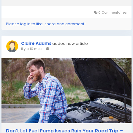
reliable brake repair Plano TX, Patriot Express Tire & Oil stands
ready to keep...
0 Commentaires
Please log in to like, share and comment!
Claire Adams
added new article
il y a 10 mois
-
Don’t Let Fuel Pump Issues Ruin Your Road Trip –