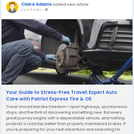
Claire Adams
added new article
il y a 9 mois
-
Your Guide to Stress-Free Travel: Expert Auto
Care with Patriot Express Tire & Oil
Travel should feel like freedom—open highways, spontaneous
stops, and the thrill of discovering something new. But every
great journey begins with a dependable vehicle, and nothing
protects a road trip better than properly maintained brakes. If
you're preparing for your next adventure and searching for