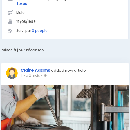
Texas
Male
15/08/1999
Suivi par
0 people
Mises à jour récentes
Claire Adams
added new article
il y a 2 mois
-