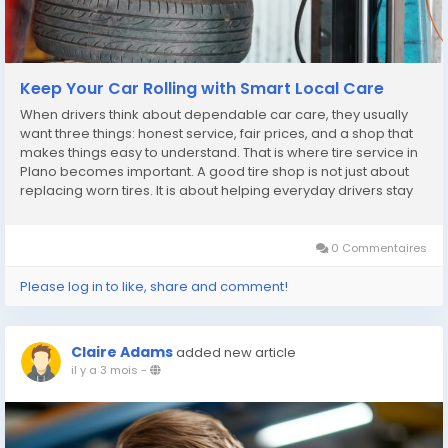
Keep Your Car Rolling with Smart Local Care
When drivers think about dependable car care, they usually
want three things: honest service, fair prices, and a shop that
makes things easy to understand. That is where tire service in
Plano becomes important. A good tire shop is not just about
replacing worn tires. It is about helping everyday drivers stay
safe, save money, and avoid stress on the road. Patriot
Express Tire & Oil...
0 Commentaires
Please log in to like, share and comment!
Claire Adams
added new article
il y a 3 mois
-