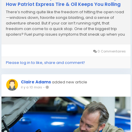
How Patriot Express Tire & Oil Keeps You Rolling
There’s nothing quite like the freedom of hitting the open road
—windows down, favorite songs blasting, and a sense of
adventure ahead. But if your car isn’t running right, that
freedom can come to a quick stop. One of the biggest trip
spoilers? Fuel pump issues symptoms that sneak up when you
least expect them. Whether it’s sputtering, trouble starting, or
losing power...
0 Commentaires
Please log in to like, share and comment!
Claire Adams
added new article
il y a 10 mois
-