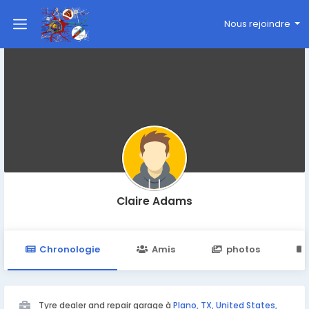
Nous rejoindre
Claire Adams
Chronologie
Amis
photos
Tyre dealer and repair garage à
Plano, TX, United States,