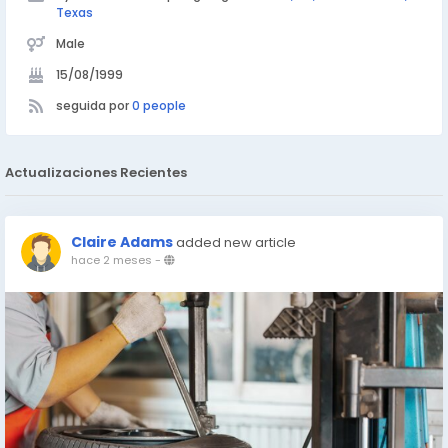
Texas
Male
15/08/1999
seguida por
0 people
Actualizaciones Recientes
Claire Adams
added new article
hace 2 meses
-