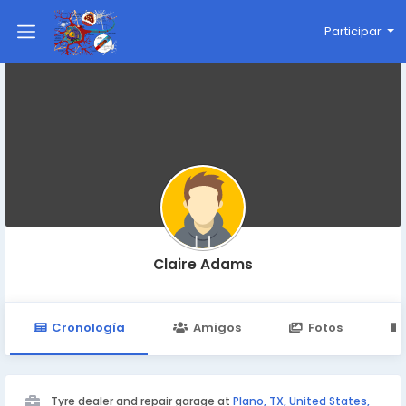
Participar
Claire Adams
Cronología
Amigos
Fotos
Tyre dealer and repair garage at
Plano, TX, United States,