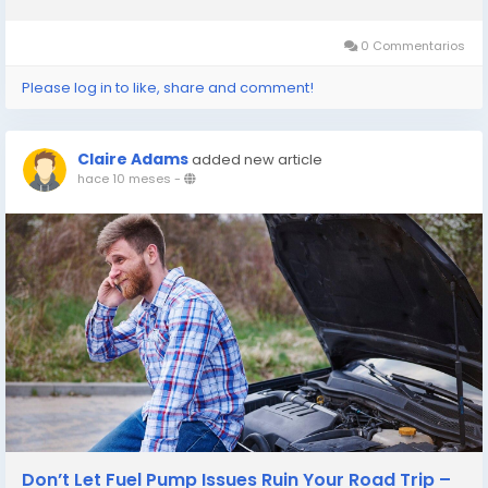
reliable brake repair Plano TX, Patriot Express Tire & Oil stands
ready to keep...
0 Commentarios
Please log in to like, share and comment!
Claire Adams
added new article
hace 10 meses
-
Don’t Let Fuel Pump Issues Ruin Your Road Trip –