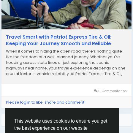
Travel Smart with Patriot Express Tire & Oil:
Keeping Your Journey Smooth and Reliable
When it comes to hitting the open road, there’s nothing quite
like the freedom of a well-planned journey. Whether you're
heading across state lines or just exploring the scenic
highways near home, your travel experience depends on one
crucial factor — vehicle reliability. At Patriot Express Tire & Oil,
we don’t just fix cars; we help you travel smarter, safer, and
longer....
0 Commentarios
Please log in to like, share and comment!
Quizás te interese…
This website uses cookies to ensure you get
the best experience on our website