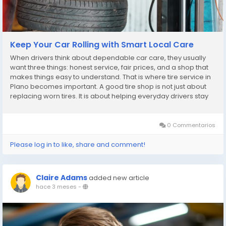
Keep Your Car Rolling with Smart Local Care
When drivers think about dependable car care, they usually
want three things: honest service, fair prices, and a shop that
makes things easy to understand. That is where tire service in
Plano becomes important. A good tire shop is not just about
replacing worn tires. It is about helping everyday drivers stay
safe, save money, and avoid stress on the road. Patriot
Express Tire & Oil...
0 Commentarios
Please log in to like, share and comment!
Claire Adams
added new article
hace 3 meses
-