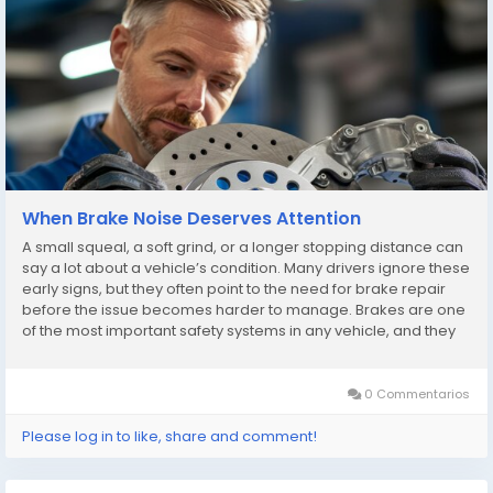
When Brake Noise Deserves Attention
A small squeal, a soft grind, or a longer stopping distance can
say a lot about a vehicle’s condition. Many drivers ignore these
early signs, but they often point to the need for brake repair
before the issue becomes harder to manage. Brakes are one
of the most important safety systems in any vehicle, and they
rarely fail without warning. The challenge is learning to notice
the signals...
0 Commentarios
Please log in to like, share and comment!