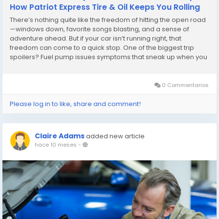
How Patriot Express Tire & Oil Keeps You Rolling
There’s nothing quite like the freedom of hitting the open road
—windows down, favorite songs blasting, and a sense of
adventure ahead. But if your car isn’t running right, that
freedom can come to a quick stop. One of the biggest trip
spoilers? Fuel pump issues symptoms that sneak up when you
least expect them. Whether it’s sputtering, trouble starting, or
losing power...
0 Commentarios
Please log in to like, share and comment!
Claire Adams
added new article
hace 10 meses
-