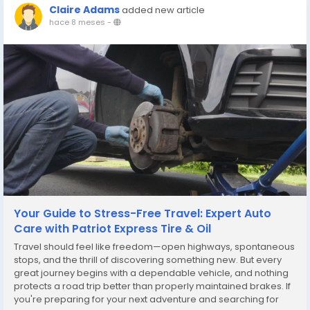
Claire Adams
added new article
hace 8 meses
-
Your Guide to Stress-Free Travel: Expert Auto
Care with Patriot Express Tire & Oil
Travel should feel like freedom—open highways, spontaneous
stops, and the thrill of discovering something new. But every
great journey begins with a dependable vehicle, and nothing
protects a road trip better than properly maintained brakes. If
you're preparing for your next adventure and searching for