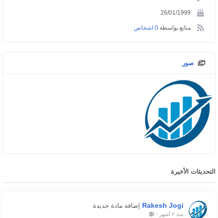
26/01/1999
0 اشخاص
متابع بواسطة
صور
التحديثات الأخيرة
Rakesh Jogi
إضافة مادة جديدة
-
منذ ٢ أشهر