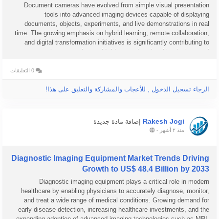
Document cameras have evolved from simple visual presentation
tools into advanced imaging devices capable of displaying
documents, objects, experiments, and live demonstrations in real
time. The growing emphasis on hybrid learning, remote collaboration,
and digital transformation initiatives is significantly contributing to
market expansion worldwide, as educational institutions and
businesses...
0 التعليقات
الرجاء تسجيل الدخول , للأعجاب والمشاركة والتعليق على هذا!
Rakesh Jogi
إضافة مادة جديدة
-
منذ ٢ أشهر
Diagnostic Imaging Equipment Market Trends Driving
Growth to US$ 48.4 Billion by 2033
Diagnostic imaging equipment plays a critical role in modern
healthcare by enabling physicians to accurately diagnose, monitor,
and treat a wide range of medical conditions. Growing demand for
early disease detection, increasing healthcare investments, and the
expanding adoption of advanced imaging technologies such as MRI,