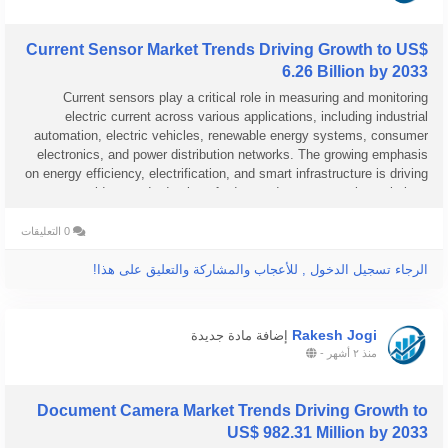
Current Sensor Market Trends Driving Growth to US$
6.26 Billion by 2033
Current sensors play a critical role in measuring and monitoring
electric current across various applications, including industrial
automation, electric vehicles, renewable energy systems, consumer
electronics, and power distribution networks. The growing emphasis
on energy efficiency, electrification, and smart infrastructure is driving
widespread adoption of advanced current sensing solutions...
0 التعليقات
الرجاء تسجيل الدخول , للأعجاب والمشاركة والتعليق على هذا!
Rakesh Jogi
إضافة مادة جديدة
-
منذ ٢ أشهر
Document Camera Market Trends Driving Growth to
US$ 982.31 Million by 2033