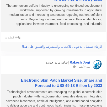
The ammonium sulfate industry is undergoing continued development
worldwide, supported by growing investments in agricultural
modernization and increasing awareness regarding nutrient-deficient
soils. Beyond agriculture, ammonium sulfate is also finding
applications in water treatment, food processing, and industrial
manufacturing, contributing to broader market expansion. According to
Business...
0 التعليقات
الرجاء تسجيل الدخول , للأعجاب والمشاركة والتعليق على هذا!
Rakesh Jogi
إضافة مادة جديدة
-
منذ ٢ أشهر
Electronic Skin Patch Market Size, Share and
Forecast to US$ 49.18 Billion by 2033
Technological advancements are reshaping the global electronic skin
patch industry, with next-generation wearable devices integrating
advanced biosensors, artificial intelligence, and cloud-based analytics
to deliver accurate and continuous health insights. These innovations