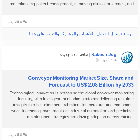
are enhancing patient engagement, improving clinical outcomes, and
supporting the shift toward data-driven healthcare...
0 التعليقات
الرجاء تسجيل الدخول , للأعجاب والمشاركة والتعليق على هذا!
Rakesh Jogi
إضافة مادة جديدة
-
منذ ٢ أشهر
Conveyor Monitoring Market Size, Share and
Forecast to US$ 2.08 Billion by 2033
Technological innovation is reshaping the global conveyor monitoring
industry, with intelligent monitoring platforms delivering real-time
insights into belt alignment, vibration, temperature, and component
wear. Increasing investments in industrial automation and predictive
maintenance strategies are driving adoption across mining,
manufacturing, ports, and bulk material handling facilities....
0 التعليقات