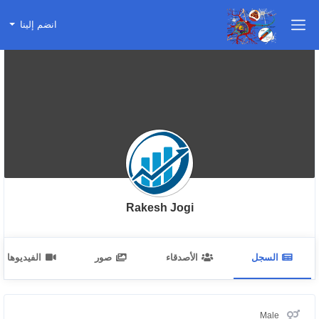
انضم إلينا
Rakesh Jogi
الفيديوهات
صور
الأصدقاء
السجل
Male