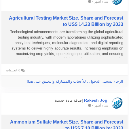
-
منذ ٢ أشهر
Agricultural Testing Market Size, Share and Forecast
to US$ 14.23 Billion by 2033
Technological advancements are transforming the global agricultural
testing industry, with modern laboratories utilizing sophisticated
analytical techniques, molecular diagnostics, and digital reporting
systems to deliver highly accurate results. Increasing emphasis on
maximizing crop yields, optimizing input utilization, and ensuring
regulatory compliance is driving market expansion across the...
0 التعليقات
الرجاء تسجيل الدخول , للأعجاب والمشاركة والتعليق على هذا!
Rakesh Jogi
إضافة مادة جديدة
-
منذ ٢ أشهر
Ammonium Sulfate Market Size, Share and Forecast
to US$ 7.10 Billion by 2033