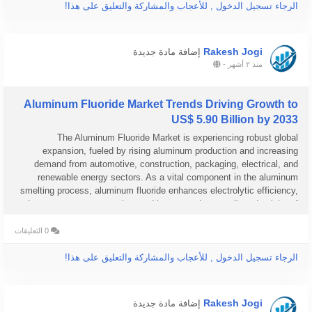
الرجاء تسجيل الدخول , للأعجاب والمشاركة والتعليق على هذا!
Rakesh Jogi
إضافة مادة جديدة
-
منذ ٢ أشهر
Aluminum Fluoride Market Trends Driving Growth to
US$ 5.90 Billion by 2033
The Aluminum Fluoride Market is experiencing robust global
expansion, fueled by rising aluminum production and increasing
demand from automotive, construction, packaging, electrical, and
renewable energy sectors. As a vital component in the aluminum
smelting process, aluminum fluoride enhances electrolytic efficiency,
reduces energy consumption, and improves the overall productivity of
aluminum...
0 التعليقات
الرجاء تسجيل الدخول , للأعجاب والمشاركة والتعليق على هذا!
Rakesh Jogi
إضافة مادة جديدة