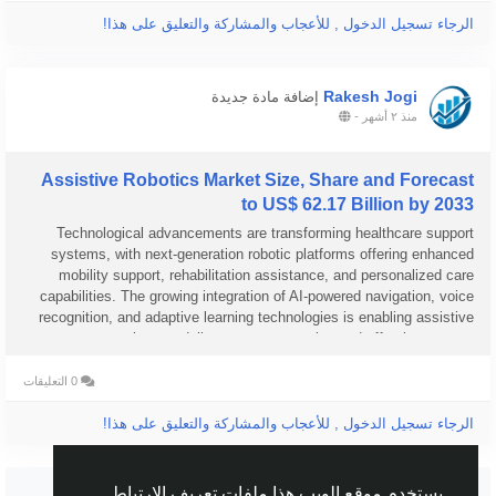
الرجاء تسجيل الدخول , للأعجاب والمشاركة والتعليق على هذا!
Rakesh Jogi
إضافة مادة جديدة
-
منذ ٢ أشهر
Assistive Robotics Market Size, Share and Forecast
to US$ 62.17 Billion by 2033
Technological advancements are transforming healthcare support
systems, with next-generation robotic platforms offering enhanced
mobility support, rehabilitation assistance, and personalized care
capabilities. The growing integration of AI-powered navigation, voice
recognition, and adaptive learning technologies is enabling assistive
robots to deliver more responsive and effective support...
0 التعليقات
الرجاء تسجيل الدخول , للأعجاب والمشاركة والتعليق على هذا!
شاهد المزيد
يستخدم موقع الويب هذا ملفات تعريف الارتباط