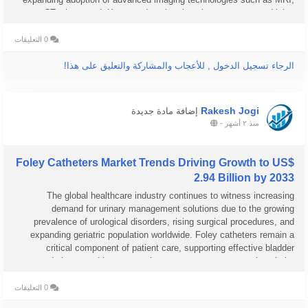
CT, ultrasound, X-ray, and nuclear imaging systems are driving...
0 التعليقات
الرجاء تسجيل الدخول , للأعجاب والمشاركة والتعليق على هذا!
Rakesh Jogi
إضافة مادة جديدة
-
منذ ٢ أشهر
Foley Catheters Market Trends Driving Growth to US$
2.94 Billion by 2033
The global healthcare industry continues to witness increasing
demand for urinary management solutions due to the growing
prevalence of urological disorders, rising surgical procedures, and
expanding geriatric population worldwide. Foley catheters remain a
critical component of patient care, supporting effective bladder
drainage and long-term urinary management across hospitals,
ambulatory care...
0 التعليقات