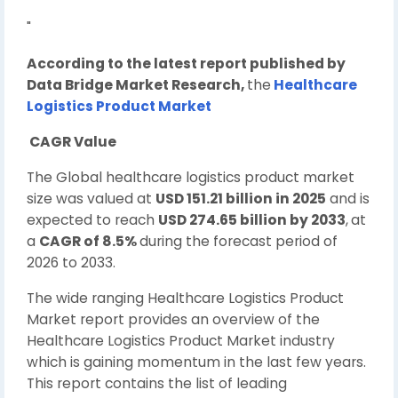
"
According to the latest report published by
Data Bridge Market Research,
the
Healthcare
Logistics Product Market
CAGR Value
The Global healthcare logistics product market
size was valued at
USD 151.21 billion in 2025
and is
expected to reach
USD 274.65 billion by 2033
,
at
a
CAGR of 8.5%
during the forecast period of
2026 to 2033.
The wide ranging Healthcare Logistics Product
Market report provides an overview of the
Healthcare Logistics Product Market industry
which is gaining momentum in the last few years.
This report contains the list of leading