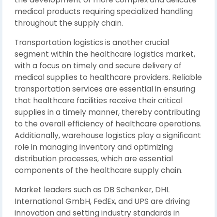
medical products requiring specialized handling
throughout the supply chain.
Transportation logistics is another crucial
segment within the healthcare logistics market,
with a focus on timely and secure delivery of
medical supplies to healthcare providers. Reliable
transportation services are essential in ensuring
that healthcare facilities receive their critical
supplies in a timely manner, thereby contributing
to the overall efficiency of healthcare operations.
Additionally, warehouse logistics play a significant
role in managing inventory and optimizing
distribution processes, which are essential
components of the healthcare supply chain.
Market leaders such as DB Schenker, DHL
International GmbH, FedEx, and UPS are driving
innovation and setting industry standards in