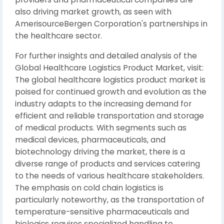
also driving market growth, as seen with
AmerisourceBergen Corporation's partnerships in
the healthcare sector.
For further insights and detailed analysis of the
Global Healthcare Logistics Product Market, visit:
The global healthcare logistics product market is
poised for continued growth and evolution as the
industry adapts to the increasing demand for
efficient and reliable transportation and storage
of medical products. With segments such as
medical devices, pharmaceuticals, and
biotechnology driving the market, there is a
diverse range of products and services catering
to the needs of various healthcare stakeholders.
The emphasis on cold chain logistics is
particularly noteworthy, as the transportation of
temperature-sensitive pharmaceuticals and
biologics requires specialized handling to