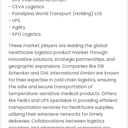
- CEVA Logistics
- Panalpina World Transport (Holding) Ltd.
- UPS
- Agility
- XPO Logistics
These market players are leading the global
healthcare logistics product market through
innovative solutions, strategic partnerships, and
geographic expansions. Companies like DB
Schenker and DHL International GmbH are known
for their expertise in cold chain logistics, ensuring
the safe and secure transportation of
temperature-sensitive medical products. Others
like FedEx and UPS specialize in providing efficient
transportation services for healthcare supplies,
utilizing their extensive networks for timely
deliveries. Collaborations between logistics
providers and pharmaceutical companies are