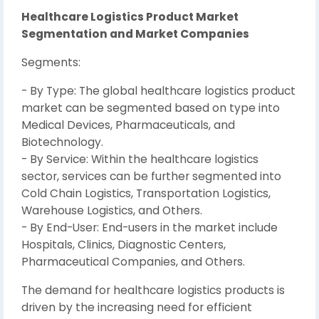
Healthcare Logistics Product Market
Segmentation and Market Companies
Segments:
- By Type: The global healthcare logistics product
market can be segmented based on type into
Medical Devices, Pharmaceuticals, and
Biotechnology.
- By Service: Within the healthcare logistics
sector, services can be further segmented into
Cold Chain Logistics, Transportation Logistics,
Warehouse Logistics, and Others.
- By End-User: End-users in the market include
Hospitals, Clinics, Diagnostic Centers,
Pharmaceutical Companies, and Others.
The demand for healthcare logistics products is
driven by the increasing need for efficient