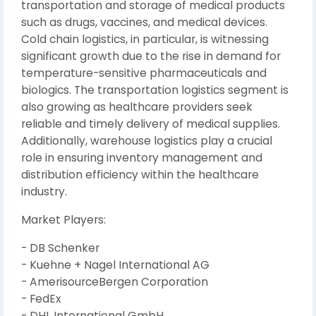
transportation and storage of medical products
such as drugs, vaccines, and medical devices.
Cold chain logistics, in particular, is witnessing
significant growth due to the rise in demand for
temperature-sensitive pharmaceuticals and
biologics. The transportation logistics segment is
also growing as healthcare providers seek
reliable and timely delivery of medical supplies.
Additionally, warehouse logistics play a crucial
role in ensuring inventory management and
distribution efficiency within the healthcare
industry.
Market Players:
- DB Schenker
- Kuehne + Nagel International AG
- AmerisourceBergen Corporation
- FedEx
- DHL International GmbH