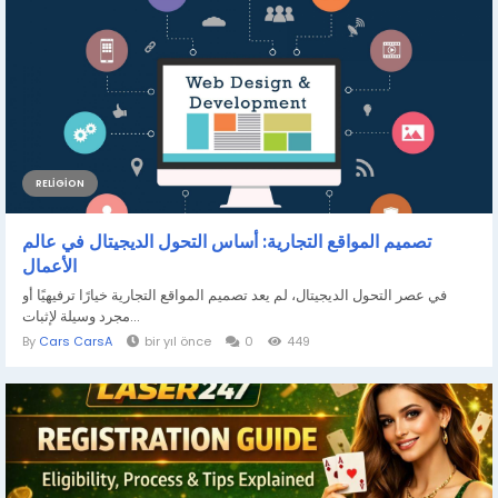
RELIGION
تصميم المواقع التجارية: أساس التحول الديجيتال في عالم
الأعمال
في عصر التحول الديجيتال، لم يعد تصميم المواقع التجارية خيارًا ترفيهيًا أو
مجرد وسيلة لإثبات...
By
Cars CarsA
bir yıl önce
0
449