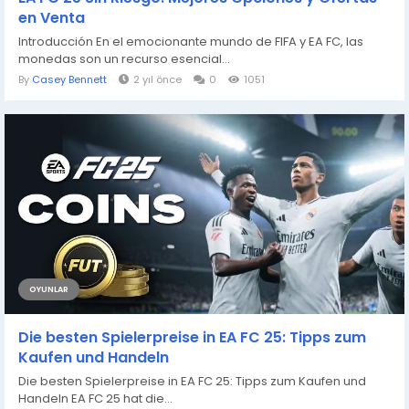
en Venta
Introducción En el emocionante mundo de FIFA y EA FC, las
monedas son un recurso esencial...
By
Casey Bennett
2 yıl önce
0
1051
OYUNLAR
Die besten Spielerpreise in EA FC 25: Tipps zum
Kaufen und Handeln
Die besten Spielerpreise in EA FC 25: Tipps zum Kaufen und
Handeln EA FC 25 hat die...