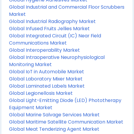
Global Industrial and Commercial Floor Scrubbers
Market
Global Industrial Radiography Market
Global Infused Fruits Jellies Market
Global Integrated Circuit (IC) Near Field
Communications Market
Global Interoperability Market
Global Intraoperative Neurophysiological
Monitoring Market
Global IoT in Automobile Market
Global Laboratory Mixer Market
Global Laminated Labels Market
Global Legionellosis Market
Global Light-Emitting Diode (LED) Phototherapy
Equipment Market
Global Marine Salvage Services Market
Global Maritime Satellite Communication Market
Global Meat Tenderizing Agent Market