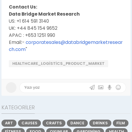
Contact Us:
Data Bridge Market Research
US: +1 614 591 3140
UK: +44 845 154 9652
APAC : +653 1251 990
Email:-
corporatesales@databridgemarketresear
ch.com
"
HEALTHCARE_LOGISTICS_PRODUCT_MARKET
KATEGORILER
ART
CAUSES
CRAFTS
DANCE
DRINKS
FILM
FITNESS
FOOD
OYUNLAR
GARDENING
HEALTH