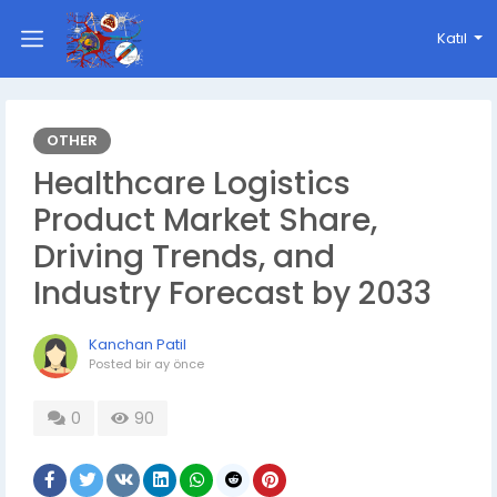
Katıl
OTHER
Healthcare Logistics
Product Market Share,
Driving Trends, and
Industry Forecast by 2033
Kanchan Patil
Posted
bir ay önce
0
90