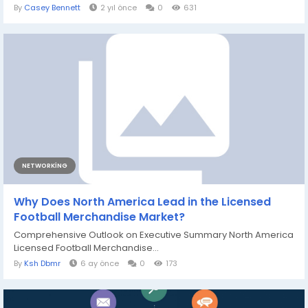
By
Casey Bennett
2 yıl önce
0
631
NETWORKING
Why Does North America Lead in the Licensed
Football Merchandise Market?
Comprehensive Outlook on Executive Summary North America
Licensed Football Merchandise...
By
Ksh Dbmr
6 ay önce
0
173