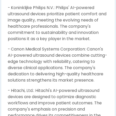
- Koninklijke Philips N.V.: Philips' AI-powered
ultrasound devices prioritize patient comfort and
image quality, meeting the evolving needs of
healthcare professionals. The company's
commitment to sustainability and innovation
positions it as a key player in the market.
- Canon Medical Systems Corporation: Canon's
AI-powered ultrasound devices combine cutting-
edge technology with reliability, catering to
diverse clinical applications. The company's
dedication to delivering high-quality healthcare
solutions strengthens its market presence.
- Hitachi, Ltd.: Hitachi's AI-powered ultrasound
devices are designed to optimize diagnostic
workflows and improve patient outcomes. The
company's emphasis on precision and
performance drives its competitiveness in the