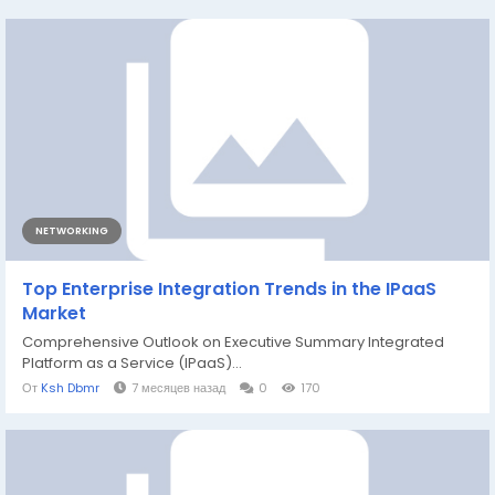
NETWORKING
Top Enterprise Integration Trends in the IPaaS
Market
Comprehensive Outlook on Executive Summary Integrated
Platform as a Service (IPaaS)...
От
Ksh Dbmr
7 месяцев назад
0
170