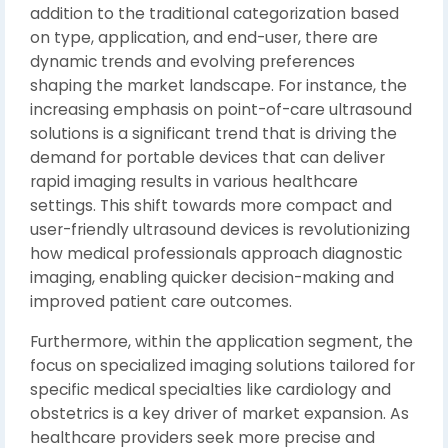
addition to the traditional categorization based
on type, application, and end-user, there are
dynamic trends and evolving preferences
shaping the market landscape. For instance, the
increasing emphasis on point-of-care ultrasound
solutions is a significant trend that is driving the
demand for portable devices that can deliver
rapid imaging results in various healthcare
settings. This shift towards more compact and
user-friendly ultrasound devices is revolutionizing
how medical professionals approach diagnostic
imaging, enabling quicker decision-making and
improved patient care outcomes.
Furthermore, within the application segment, the
focus on specialized imaging solutions tailored for
specific medical specialties like cardiology and
obstetrics is a key driver of market expansion. As
healthcare providers seek more precise and