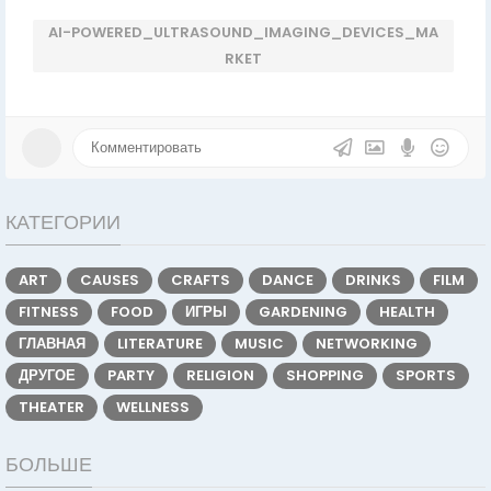
AI-POWERED_ULTRASOUND_IMAGING_DEVICES_MA
RKET
КАТЕГОРИИ
ART
CAUSES
CRAFTS
DANCE
DRINKS
FILM
FITNESS
FOOD
ИГРЫ
GARDENING
HEALTH
ГЛАВНАЯ
LITERATURE
MUSIC
NETWORKING
ДРУГОЕ
PARTY
RELIGION
SHOPPING
SPORTS
THEATER
WELLNESS
БОЛЬШЕ