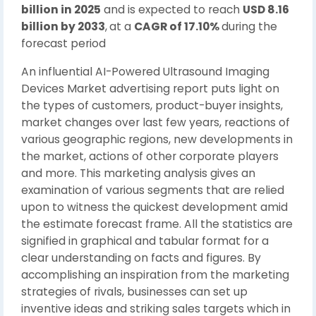
billion in 2025
and is expected to reach
USD 8.16
billion by 2033
,
at a
CAGR of 17.10%
during the
forecast period
An influential AI-Powered Ultrasound Imaging
Devices Market advertising report puts light on
the types of customers, product-buyer insights,
market changes over last few years, reactions of
various geographic regions, new developments in
the market, actions of other corporate players
and more. This marketing analysis gives an
examination of various segments that are relied
upon to witness the quickest development amid
the estimate forecast frame. All the statistics are
signified in graphical and tabular format for a
clear understanding on facts and figures. By
accomplishing an inspiration from the marketing
strategies of rivals, businesses can set up
inventive ideas and striking sales targets which in