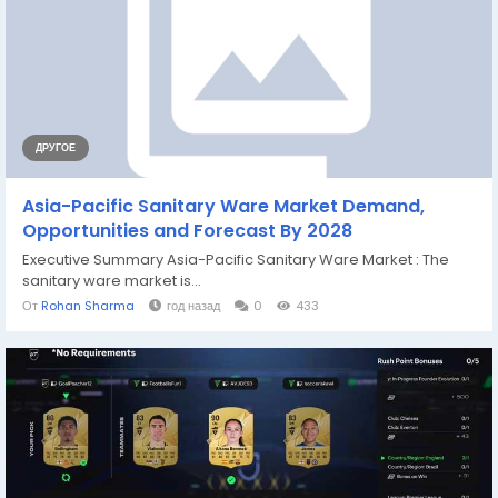
ДРУГОЕ
Asia-Pacific Sanitary Ware Market Demand,
Opportunities and Forecast By 2028
Executive Summary Asia-Pacific Sanitary Ware Market : The
sanitary ware market is...
От
Rohan Sharma
год назад
0
433