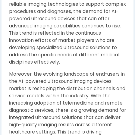
reliable imaging technologies to support complex
procedures and diagnoses, the demand for AI-
powered ultrasound devices that can offer
advanced imaging capabilities continues to rise.
This trend is reflected in the continuous
innovation efforts of market players who are
developing specialized ultrasound solutions to
address the specific needs of different medical
disciplines effectively.
Moreover, the evolving landscape of end-users in
the AI-powered ultrasound imaging devices
market is reshaping the distribution channels and
service models within the industry. With the
increasing adoption of telemedicine and remote
diagnostic services, there is a growing demand for
integrated ultrasound solutions that can deliver
high-quality imaging results across different
healthcare settings. This trend is driving