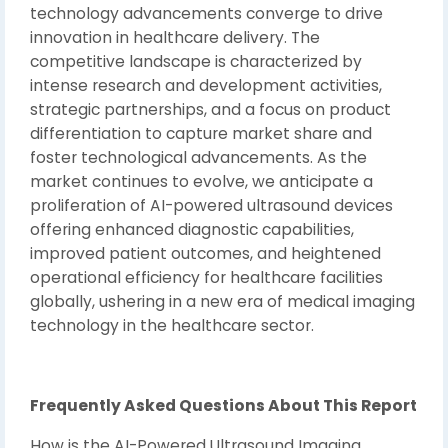
technology advancements converge to drive
innovation in healthcare delivery. The
competitive landscape is characterized by
intense research and development activities,
strategic partnerships, and a focus on product
differentiation to capture market share and
foster technological advancements. As the
market continues to evolve, we anticipate a
proliferation of AI-powered ultrasound devices
offering enhanced diagnostic capabilities,
improved patient outcomes, and heightened
operational efficiency for healthcare facilities
globally, ushering in a new era of medical imaging
technology in the healthcare sector.
Frequently Asked Questions About This Report
How is the AI-Powered Ultrasound Imaging