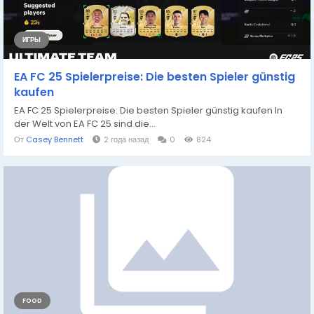
ИГРЫ
EA FC 25 Spielerpreise: Die besten Spieler günstig
kaufen
EA FC 25 Spielerpreise: Die besten Spieler günstig kaufen In
der Welt von EA FC 25 sind die...
От
Casey Bennett
2 года назад
0
824
FOOD