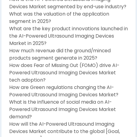
Devices Market segmented by end-use industry?
What was the valuation of the application
segment in 2025?
What are the key product innovations launched in
the AI-Powered Ultrasound Imaging Devices
Market in 2025?
How much revenue did the ground/minced
products segment generate in 2025?
How does Fear of Missing Out (FOMO) drive AI-
Powered Ultrasound Imaging Devices Market
tech adoption?
How are Green regulations changing the AI-
Powered Ultrasound Imaging Devices Market?
What is the influence of social media on AI-
Powered Ultrasound Imaging Devices Market
demand?
How will the AI-Powered Ultrasound Imaging
Devices Market contribute to the global [Goal,