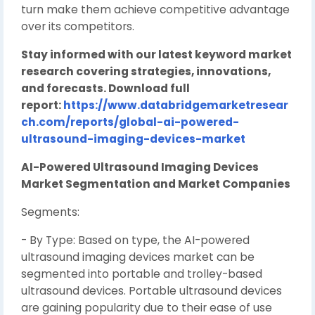
turn make them achieve competitive advantage
over its competitors.
Stay informed with our latest keyword market
research covering strategies, innovations,
and forecasts. Download full
report:
https://www.databridgemarketresear
ch.com/reports/global-ai-powered-
ultrasound-imaging-devices-market
AI-Powered Ultrasound Imaging Devices
Market Segmentation and Market Companies
Segments:
- By Type: Based on type, the AI-powered
ultrasound imaging devices market can be
segmented into portable and trolley-based
ultrasound devices. Portable ultrasound devices
are gaining popularity due to their ease of use