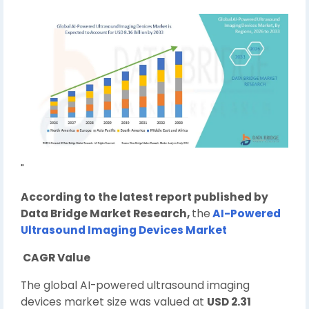
"
According to the latest report published by
Data Bridge Market Research,
the
AI-Powered
Ultrasound Imaging Devices Market
CAGR Value
The global AI-powered ultrasound imaging
devices market size was valued at
USD 2.31