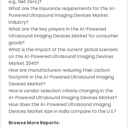
e.g., Net Zero]?
What are the insurance requirements for the AI-
Powered Ultrasound Imaging Devices Market
industry?
What are the key players in the AI-Powered
Ultrasound Imaging Devices Market for consumer
goods?
What is the impact of the current global scenario
on the AI-Powered Ultrasound Imaging Devices
Market 2040?
How are manufacturers reducing their carbon
footprint in the AI-Powered Ultrasound Imaging
Devices Market?
How is vendor selection criteria changing in the
AI-Powered Ultrasound Imaging Devices Market?
How does the AI-Powered Ultrasound Imaging
Devices Market size in India compare to the U.S.?
Browse More Reports: