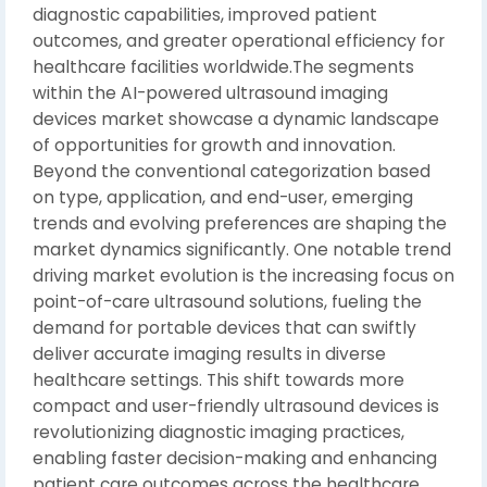
diagnostic capabilities, improved patient
outcomes, and greater operational efficiency for
healthcare facilities worldwide.The segments
within the AI-powered ultrasound imaging
devices market showcase a dynamic landscape
of opportunities for growth and innovation.
Beyond the conventional categorization based
on type, application, and end-user, emerging
trends and evolving preferences are shaping the
market dynamics significantly. One notable trend
driving market evolution is the increasing focus on
point-of-care ultrasound solutions, fueling the
demand for portable devices that can swiftly
deliver accurate imaging results in diverse
healthcare settings. This shift towards more
compact and user-friendly ultrasound devices is
revolutionizing diagnostic imaging practices,
enabling faster decision-making and enhancing
patient care outcomes across the healthcare