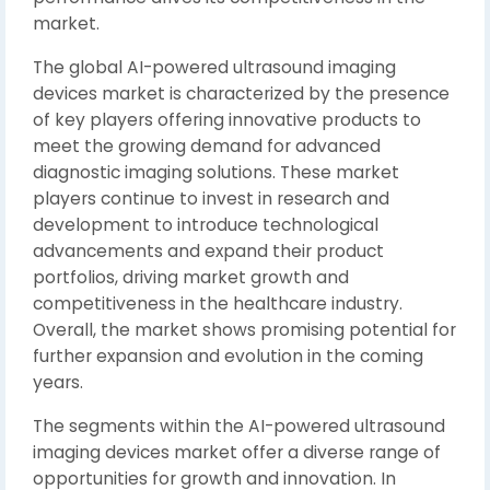
market.
The global AI-powered ultrasound imaging
devices market is characterized by the presence
of key players offering innovative products to
meet the growing demand for advanced
diagnostic imaging solutions. These market
players continue to invest in research and
development to introduce technological
advancements and expand their product
portfolios, driving market growth and
competitiveness in the healthcare industry.
Overall, the market shows promising potential for
further expansion and evolution in the coming
years.
The segments within the AI-powered ultrasound
imaging devices market offer a diverse range of
opportunities for growth and innovation. In