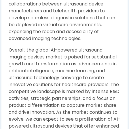
collaborations between ultrasound device
manufacturers and telehealth providers to
develop seamless diagnostic solutions that can
be deployed in virtual care environments,
expanding the reach and accessibility of
advanced imaging technologies.
Overall, the global AI-powered ultrasound
imaging devices market is poised for substantial
growth and transformation as advancements in
artificial intelligence, machine learning, and
ultrasound technology converge to create
innovative solutions for healthcare providers. The
competitive landscape is marked by intense R&D
activities, strategic partnerships, and a focus on
product differentiation to capture market share
and drive innovation. As the market continues to
evolve, we can expect to see a proliferation of AI-
powered ultrasound devices that offer enhanced