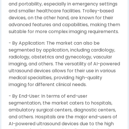
and portability, especially in emergency settings
and smaller healthcare facilities. Trolley-based
devices, on the other hand, are known for their
advanced features and capabilities, making them
suitable for more complex imaging requirements.
- By Application: The market can also be
segmented by application, including cardiology,
radiology, obstetrics and gynecology, vascular
imaging, and others. The versatility of AI-powered
ultrasound devices allows for their use in various
medical specialties, providing high-quality
imaging for different clinical needs.
- By End-User: In terms of end-user
segmentation, the market caters to hospitals,
ambulatory surgical centers, diagnostic centers,
and others. Hospitals are the major end-users of
AI-powered ultrasound devices due to the high