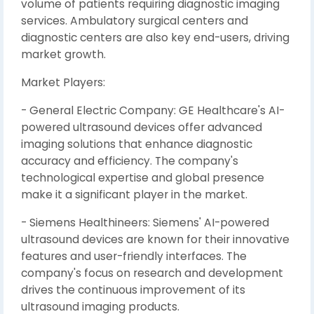
volume of patients requiring diagnostic imaging
services. Ambulatory surgical centers and
diagnostic centers are also key end-users, driving
market growth.
Market Players:
- General Electric Company: GE Healthcare's AI-
powered ultrasound devices offer advanced
imaging solutions that enhance diagnostic
accuracy and efficiency. The company's
technological expertise and global presence
make it a significant player in the market.
- Siemens Healthineers: Siemens' AI-powered
ultrasound devices are known for their innovative
features and user-friendly interfaces. The
company's focus on research and development
drives the continuous improvement of its
ultrasound imaging products.