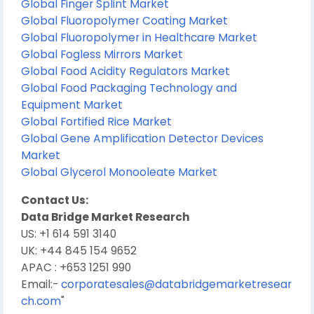
Global Finger Splint Market
Global Fluoropolymer Coating Market
Global Fluoropolymer in Healthcare Market
Global Fogless Mirrors Market
Global Food Acidity Regulators Market
Global Food Packaging Technology and
Equipment Market
Global Fortified Rice Market
Global Gene Amplification Detector Devices
Market
Global Glycerol Monooleate Market
Contact Us:
Data Bridge Market Research
US: +1 614 591 3140
UK: +44 845 154 9652
APAC : +653 1251 990
Email:-
corporatesales@databridgemarketresear
ch.com
"