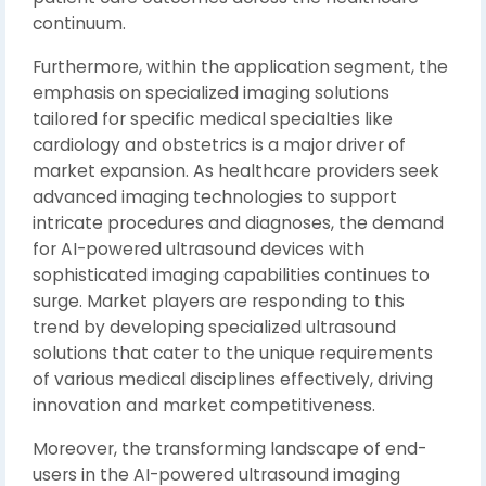
continuum.
Furthermore, within the application segment, the
emphasis on specialized imaging solutions
tailored for specific medical specialties like
cardiology and obstetrics is a major driver of
market expansion. As healthcare providers seek
advanced imaging technologies to support
intricate procedures and diagnoses, the demand
for AI-powered ultrasound devices with
sophisticated imaging capabilities continues to
surge. Market players are responding to this
trend by developing specialized ultrasound
solutions that cater to the unique requirements
of various medical disciplines effectively, driving
innovation and market competitiveness.
Moreover, the transforming landscape of end-
users in the AI-powered ultrasound imaging