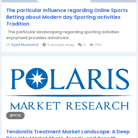
The particular Influence regarding Online Sports
Betting about Modern day Sporting activities
Tradition
The particular landscaping regarding sporting activities
enjoyment provides advanced...
От
Syed Mushahid
5 месяцев назад
0
250
ДРУГОЕ
Tendonitis Treatment Market Landscape: A Deep