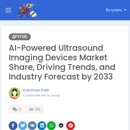
Вступить
ДРУГОЕ
AI-Powered Ultrasound
Imaging Devices Market
Share, Driving Trends, and
Industry Forecast by 2033
Kanchan Patil
Сообщение
месяц назад
0
86