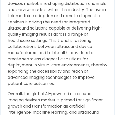
devices market is reshaping distribution channels
and service models within the industry. The rise in
telemedicine adoption and remote diagnostic
services is driving the need for integrated
ultrasound solutions capable of delivering high-
quality imaging results across a range of
healthcare settings. This trend is fostering
collaborations between ultrasound device
manufacturers and telehealth providers to
create seamless diagnostic solutions for
deployment in virtual care environments, thereby
expanding the accessibility and reach of
advanced imaging technologies to improve
patient care outcomes.
Overall, the global AI-powered ultrasound
imaging devices market is primed for significant
growth and transformation as artificial
intelligence, machine learning, and ultrasound