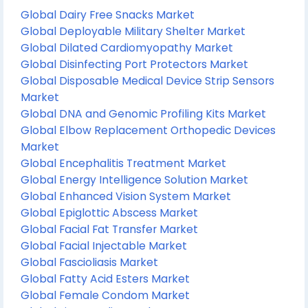
Global Dairy Free Snacks Market
Global Deployable Military Shelter Market
Global Dilated Cardiomyopathy Market
Global Disinfecting Port Protectors Market
Global Disposable Medical Device Strip Sensors
Market
Global DNA and Genomic Profiling Kits Market
Global Elbow Replacement Orthopedic Devices
Market
Global Encephalitis Treatment Market
Global Energy Intelligence Solution Market
Global Enhanced Vision System Market
Global Epiglottic Abscess Market
Global Facial Fat Transfer Market
Global Facial Injectable Market
Global Fascioliasis Market
Global Fatty Acid Esters Market
Global Female Condom Market