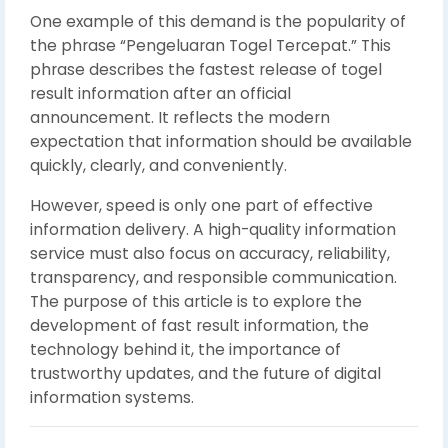
One example of this demand is the popularity of
the phrase “Pengeluaran Togel Tercepat.” This
phrase describes the fastest release of togel
result information after an official
announcement. It reflects the modern
expectation that information should be available
quickly, clearly, and conveniently.
However, speed is only one part of effective
information delivery. A high-quality information
service must also focus on accuracy, reliability,
transparency, and responsible communication.
The purpose of this article is to explore the
development of fast result information, the
technology behind it, the importance of
trustworthy updates, and the future of digital
information systems.