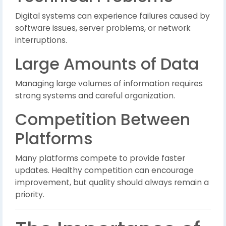
Digital systems can experience failures caused by
software issues, server problems, or network
interruptions.
Large Amounts of Data
Managing large volumes of information requires
strong systems and careful organization.
Competition Between
Platforms
Many platforms compete to provide faster
updates. Healthy competition can encourage
improvement, but quality should always remain a
priority.