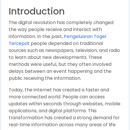
Introduction
The digital revolution has completely changed
the way people receive and interact with
information. In the past,
Pengeluaran Togel
Tercepat
people depended on traditional
sources such as newspapers, television, and radio
to learn about new developments. These
methods were useful, but they often involved
delays between an event happening and the
public receiving the information.
Today, the internet has created a faster and
more connected world. People can access
updates within seconds through websites, mobile
applications, and digital platforms. This
transformation has created a strong demand for
real-time information across many areas of life.