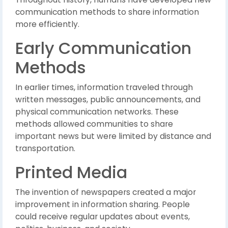
communication methods to share information
more efficiently.
Early Communication
Methods
In earlier times, information traveled through
written messages, public announcements, and
physical communication networks. These
methods allowed communities to share
important news but were limited by distance and
transportation.
Printed Media
The invention of newspapers created a major
improvement in information sharing. People
could receive regular updates about events,