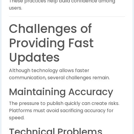
These practices help build confidence among
users.
Challenges of
Providing Fast
Updates
Although technology allows faster
communication, several challenges remain.
Maintaining Accuracy
The pressure to publish quickly can create risks.
Platforms must avoid sacrificing accuracy for
speed.
Technical Problems