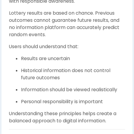
with responsible awareness.
Lottery results are based on chance. Previous
outcomes cannot guarantee future results, and
no information platform can accurately predict
random events.
Users should understand that:
Results are uncertain
Historical information does not control
future outcomes
Information should be viewed realistically
Personal responsibility is important
Understanding these principles helps create a
balanced approach to digital information.