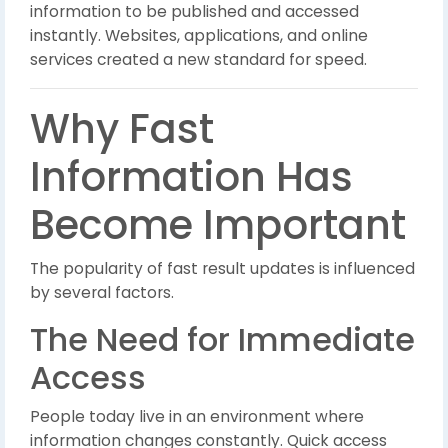
information to be published and accessed
instantly. Websites, applications, and online
services created a new standard for speed.
Why Fast
Information Has
Become Important
The popularity of fast result updates is influenced
by several factors.
The Need for Immediate
Access
People today live in an environment where
information changes constantly. Quick access