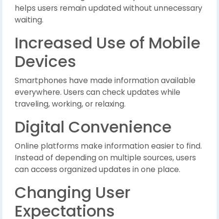
helps users remain updated without unnecessary
waiting.
Increased Use of Mobile
Devices
Smartphones have made information available
everywhere. Users can check updates while
traveling, working, or relaxing.
Digital Convenience
Online platforms make information easier to find.
Instead of depending on multiple sources, users
can access organized updates in one place.
Changing User
Expectations