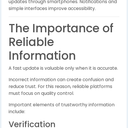
updates through smartphones. Notifications and
simple interfaces improve accessibility.
The Importance of
Reliable
Information
A fast update is valuable only when it is accurate.
Incorrect information can create confusion and
reduce trust. For this reason, reliable platforms
must focus on quality control.
Important elements of trustworthy information
include:
Verification