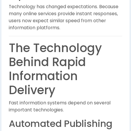
Technology has changed expectations. Because
many online services provide instant responses,
users now expect similar speed from other
information platforms.
The Technology
Behind Rapid
Information
Delivery
Fast information systems depend on several
important technologies.
Automated Publishing