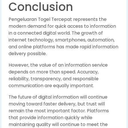
Conclusion
Pengeluaran Togel Tercepat represents the
modern demand for quick access to information
in a connected digital world. The growth of
internet technology, smartphones, automation,
and online platforms has made rapid information
delivery possible.
However, the value of an information service
depends on more than speed. Accuracy,
reliability, transparency, and responsible
communication are equally important.
The future of digital information will continue
moving toward faster delivery, but trust will
remain the most important factor. Platforms
that provide information quickly while
maintaining quality will continue to meet the