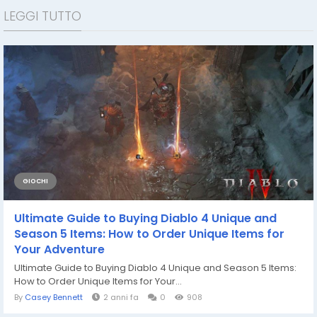
LEGGI TUTTO
GIOCHI
Ultimate Guide to Buying Diablo 4 Unique and
Season 5 Items: How to Order Unique Items for
Your Adventure
Ultimate Guide to Buying Diablo 4 Unique and Season 5 Items:
How to Order Unique Items for Your...
By
Casey Bennett
2 anni fa
0
908