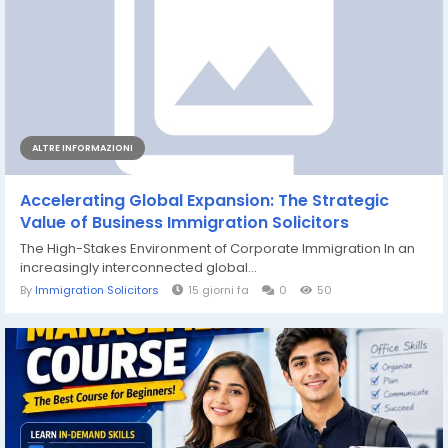
ALTRE INFORMAZIONI
Accelerating Global Expansion: The Strategic
Value of Business Immigration Solicitors
The High-Stakes Environment of Corporate Immigration In an
increasingly interconnected global...
By
Immigration Solicitors
15 giorni fa
0
50