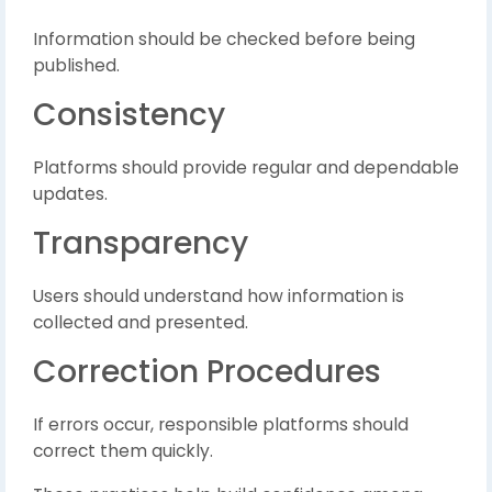
Information should be checked before being
published.
Consistency
Platforms should provide regular and dependable
updates.
Transparency
Users should understand how information is
collected and presented.
Correction Procedures
If errors occur, responsible platforms should
correct them quickly.