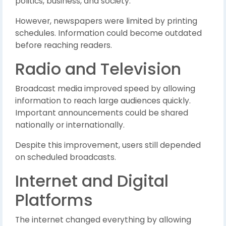
politics, business, and society.
However, newspapers were limited by printing
schedules. Information could become outdated
before reaching readers.
Radio and Television
Broadcast media improved speed by allowing
information to reach large audiences quickly.
Important announcements could be shared
nationally or internationally.
Despite this improvement, users still depended
on scheduled broadcasts.
Internet and Digital
Platforms
The internet changed everything by allowing