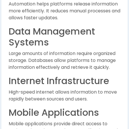
Automation helps platforms release information
more efficiently. It reduces manual processes and
allows faster updates.
Data Management
Systems
Large amounts of information require organized
storage. Databases allow platforms to manage
information effectively and retrieve it quickly.
Internet Infrastructure
High-speed internet allows information to move
rapidly between sources and users.
Mobile Applications
Mobile applications provide direct access to