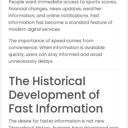
People want immediate access to sports scores,
financial changes, news updates, weather
information, and online notifications. Fast
information has become a standard feature of
modern digital services.
The importance of speed comes from
convenience. When information is available
quickly, users can stay informed and avoid
unnecessary delays.
The Historical
Development of
Fast Information
The desire for faster information is not new.
Throughout history, humans have developed new