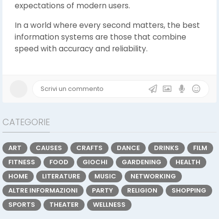
expectations of modern users.
In a world where every second matters, the best
information systems are those that combine
speed with accuracy and reliability.
CATEGORIE
ART
CAUSES
CRAFTS
DANCE
DRINKS
FILM
FITNESS
FOOD
GIOCHI
GARDENING
HEALTH
HOME
LITERATURE
MUSIC
NETWORKING
ALTRE INFORMAZIONI
PARTY
RELIGION
SHOPPING
SPORTS
THEATER
WELLNESS