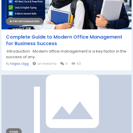
ALTRE INFORMAZIONI
Complete Guide to Modern Office Management
for Business Success
Introduction Modern office management is a key factor in the
success of any...
By
tagxa clgg
un mese fa
0
50
HOME