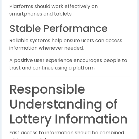
Platforms should work effectively on
smartphones and tablets.
Stable Performance
Reliable systems help ensure users can access
information whenever needed.
A positive user experience encourages people to
trust and continue using a platform.
Responsible
Understanding of
Lottery Information
Fast access to information should be combined