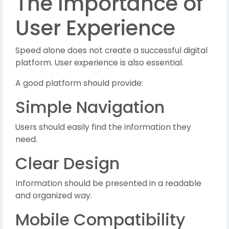
The Importance of
User Experience
Speed alone does not create a successful digital
platform. User experience is also essential.
A good platform should provide:
Simple Navigation
Users should easily find the information they
need.
Clear Design
Information should be presented in a readable
and organized way.
Mobile Compatibility