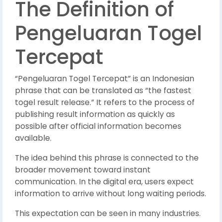
The Definition of
Pengeluaran Togel
Tercepat
“Pengeluaran Togel Tercepat” is an Indonesian
phrase that can be translated as “the fastest
togel result release.” It refers to the process of
publishing result information as quickly as
possible after official information becomes
available.
The idea behind this phrase is connected to the
broader movement toward instant
communication. In the digital era, users expect
information to arrive without long waiting periods.
This expectation can be seen in many industries.