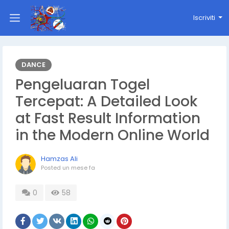
Iscriviti
DANCE
Pengeluaran Togel
Tercepat: A Detailed Look
at Fast Result Information
in the Modern Online World
Hamzas Ali
Posted
un mese fa
0
58