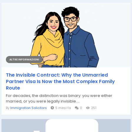
ALTRE INFORMAZIONI
The Invisible Contract: Why the Unmarried
Partner Visa Is Now the Most Complex Family
Route
For decades, the distinction was binary: you were either
married, or you were legally invisible....
By
Immigration Solicitors
5 mesi fa
0
251