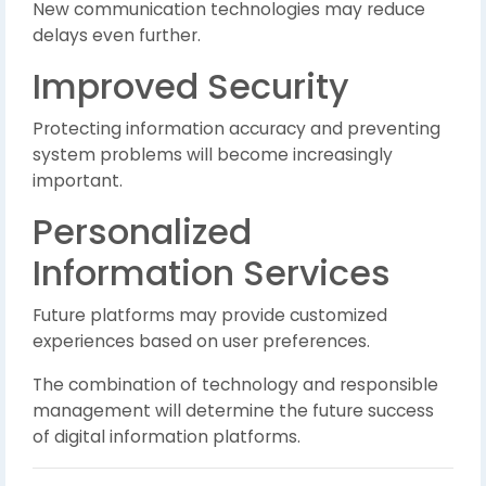
New communication technologies may reduce
delays even further.
Improved Security
Protecting information accuracy and preventing
system problems will become increasingly
important.
Personalized
Information Services
Future platforms may provide customized
experiences based on user preferences.
The combination of technology and responsible
management will determine the future success
of digital information platforms.