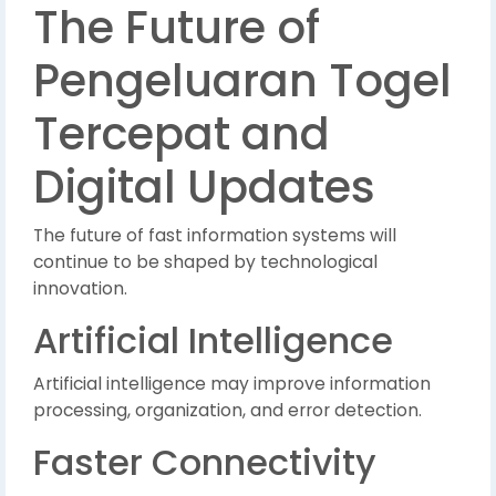
The Future of
Pengeluaran Togel
Tercepat and
Digital Updates
The future of fast information systems will
continue to be shaped by technological
innovation.
Artificial Intelligence
Artificial intelligence may improve information
processing, organization, and error detection.
Faster Connectivity